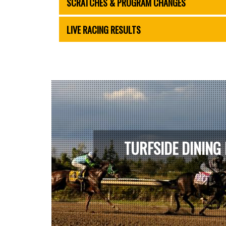
SCRATCHES & PROGRAM CHANGES
LIVE RACING RESULTS
TURFSIDE DINING