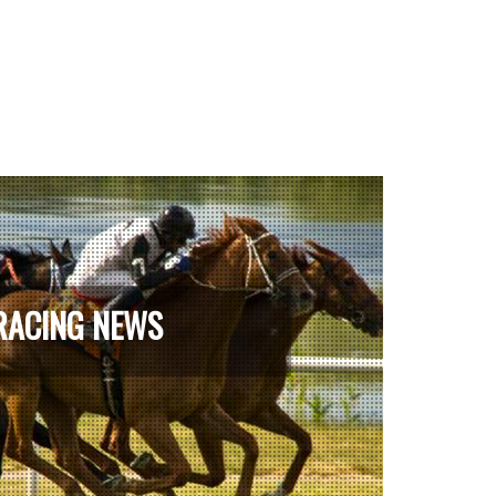
RACING NEWS