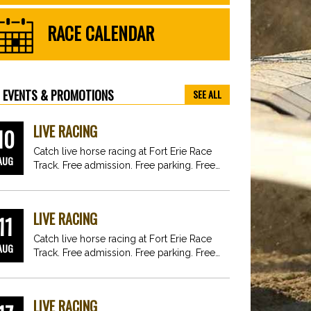
RACE CALENDAR
EVENTS & PROMOTIONS
SEE ALL
LIVE RACING
10
Catch live horse racing at Fort Erie Race
AUG
Track. Free admission. Free parking. Free
fun for…
LIVE RACING
11
Catch live horse racing at Fort Erie Race
AUG
Track. Free admission. Free parking. Free
fun for…
LIVE RACING