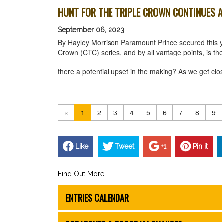
HUNT FOR THE TRIPLE CROWN CONTINUES A
September 06, 2023
By Hayley Morrison Paramount Prince secured this yea
Crown (CTC) series, and by all vantage points, is th
there a potential upset in the making? As we get cl
«
1
2
3
4
5
6
7
8
9
Like
Tweet
+1
Pin it
Find Out More:
ENTRIES CALENDAR