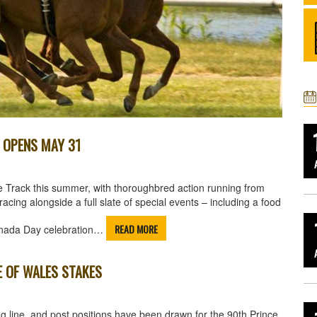
K OPENS MAY 31
e Track this summer, with thoroughbred action running from
ng alongside a full slate of special events – including a food
READ MORE
 Canada Day celebration…
E OF WALES STAKES
g line, and post positions have been drawn for the 90th Prince