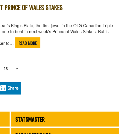
T PRINCE OF WALES STAKES
r’s King’s Plate, the first jewel in the OLG Canadian Triple
e one to beat in next week’s Prince of Wales Stakes. But is
READ MORE
oser to…
10
»
Share
STATSMASTER