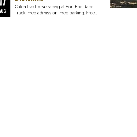
17
Catch live horse racing at Fort Erie Race
AUG
Track. Free admission. Free parking. Free
fun for…