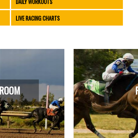
DAILY WORKOUTS
LIVE RACING CHARTS
 ROOM