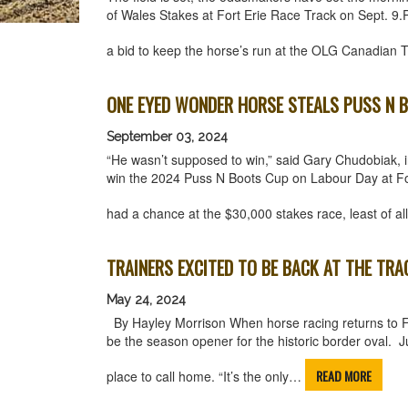
of Wales Stakes at Fort Erie Race Track on Sept. 9.Pr
a bid to keep the horse’s run at the OLG Canadian
ONE EYED WONDER HORSE STEALS PUSS N B
September 03, 2024
“He wasn’t supposed to win,” said Gary Chudobiak, in 
win the 2024 Puss N Boots Cup on Labour Day at Fo
had a chance at the $30,000 stakes race, least of a
TRAINERS EXCITED TO BE BACK AT THE TRA
May 24, 2024
By Hayley Morrison When horse racing returns to Fort
be the season opener for the historic border oval. Ju
READ MORE
place to call home. “It’s the only…