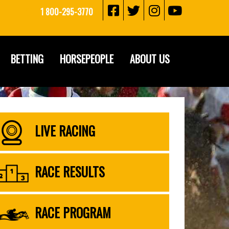
1 800-295-3770
BETTING
HORSEPEOPLE
ABOUT US
LIVE RACING
RACE RESULTS
RACE PROGRAM