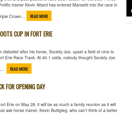
olific trainer Kevin Attard has entered Mansetti into the race in
READ MORE
 Triple Crown…
OOTS CUP IN FORT ERIE
disbelief after his horse, Society Joe, upset a field of nine to
rt Erie Race Track. At 40-1 odds, nobody thought Society Joe
READ MORE
ll,…
CK FOR OPENING DAY
 Erie on May 28, it will be as much a family reunion as it will
st ask horse trainer, Kevin Buttigieg, who can’t think of a better