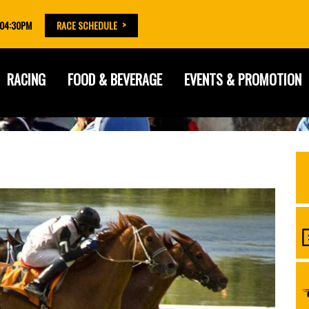
 04:30PM
RACE SCHEDULE
RACING
FOOD & BEVERAGE
EVENTS & PROMOTION