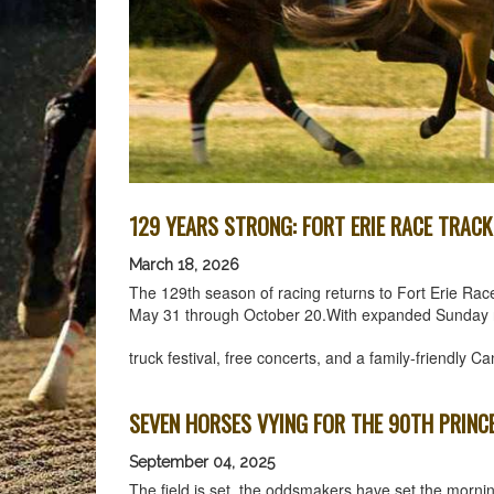
129 YEARS STRONG: FORT ERIE RACE TRAC
March 18, 2026
The 129th season of racing returns to Fort Erie Rac
May 31 through October 20.With expanded Sunday raci
truck festival, free concerts, and a family-friendly
SEVEN HORSES VYING FOR THE 90TH PRINC
September 04, 2025
The field is set, the oddsmakers have set the mornin