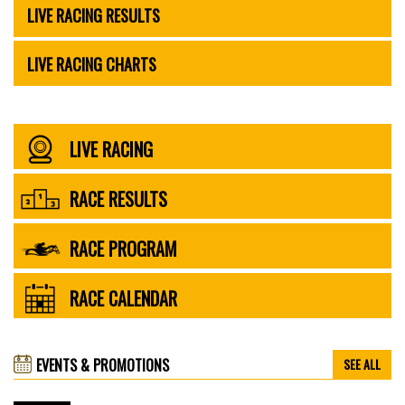
LIVE RACING RESULTS
LIVE RACING CHARTS
LIVE RACING
RACE RESULTS
RACE PROGRAM
RACE CALENDAR
EVENTS & PROMOTIONS
SEE ALL