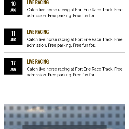
LIVE RACING
10
AUG
Catch live horse racing at Fort Erie Race Track. Free
admission. Free parking. Free fun for…
LIVE RACING
11
AUG
Catch live horse racing at Fort Erie Race Track. Free
admission. Free parking. Free fun for…
LIVE RACING
17
AUG
Catch live horse racing at Fort Erie Race Track. Free
admission. Free parking. Free fun for…