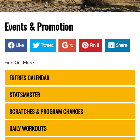
Events & Promotion
Like
Tweet
+1
Pin it
Share
Find Out More:
ENTRIES CALENDAR
STATSMASTER
SCRATCHES & PROGRAM CHANGES
DAILY WORKOUTS