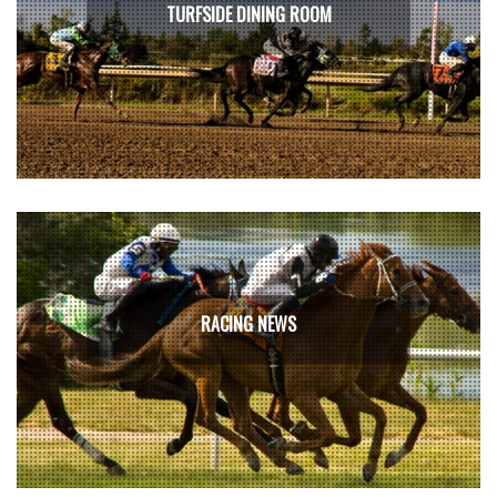
TURFSIDE DINING ROOM
RACING NEWS