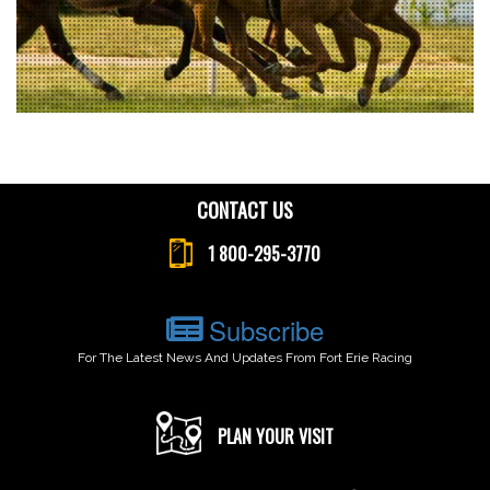
CONTACT US
1 800-295-3770
Subscribe
For The Latest News And Updates From Fort Erie Racing
PLAN YOUR VISIT