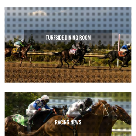
TURFSIDE DINING ROOM
RACING NEWS