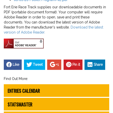
Fort Erie Race Track supplies our downloadable documents in
PDF (portable document format). Your computer will require
Adobe Reader in order to open, save and print these
documents. You can download the latest version of Adobe
Reader from the manufacturer's website.
Download the latest
version of Adobe Reader.
Like
Tweet
+1
Pin it
Share
Find Out More:
ENTRIES CALENDAR
STATSMASTER