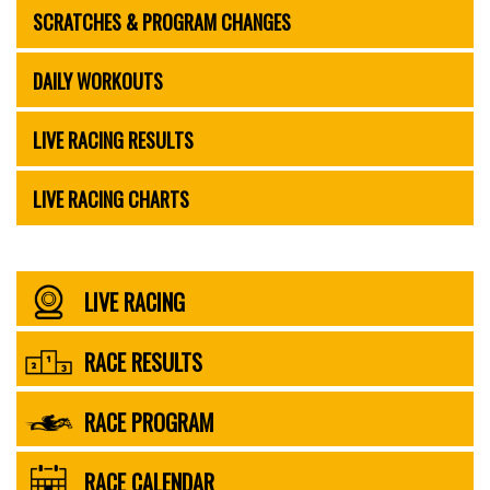
SCRATCHES & PROGRAM CHANGES
DAILY WORKOUTS
LIVE RACING RESULTS
LIVE RACING CHARTS
LIVE RACING
RACE RESULTS
RACE PROGRAM
RACE CALENDAR