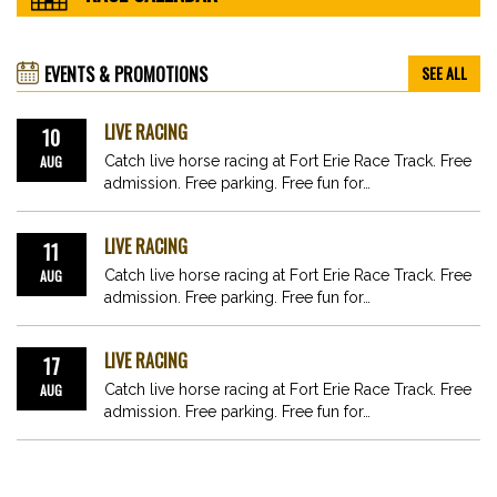
EVENTS & PROMOTIONS
SEE ALL
LIVE RACING
10
AUG
Catch live horse racing at Fort Erie Race Track. Free
admission. Free parking. Free fun for…
LIVE RACING
11
AUG
Catch live horse racing at Fort Erie Race Track. Free
admission. Free parking. Free fun for…
LIVE RACING
17
AUG
Catch live horse racing at Fort Erie Race Track. Free
admission. Free parking. Free fun for…