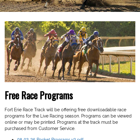
Free Race Programs
Fort Erie Race Track will be offering free downloadable race
programs for the Live Racing season. Programs can be viewed
online or may be printed. Programs at the track must be
purchased from Customer Service.
08-03-26 Pocket Programr-v2.pdf