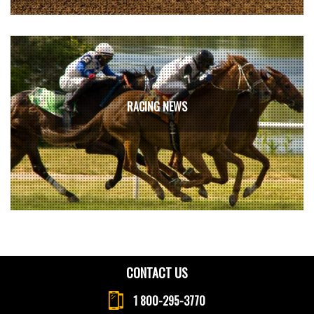
RACING NEWS
CONTACT US
1 800-295-3770