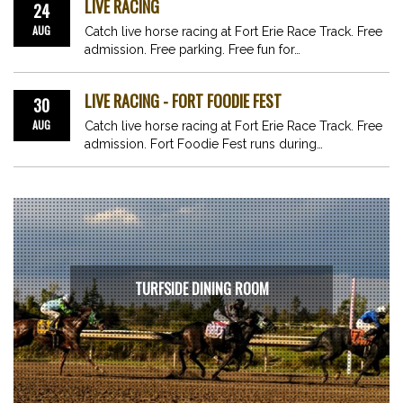
LIVE RACING
24
AUG
Catch live horse racing at Fort Erie Race Track. Free
admission. Free parking. Free fun for…
LIVE RACING - FORT FOODIE FEST
30
AUG
Catch live horse racing at Fort Erie Race Track. Free
admission. Fort Foodie Fest runs during…
TURFSIDE DINING ROOM