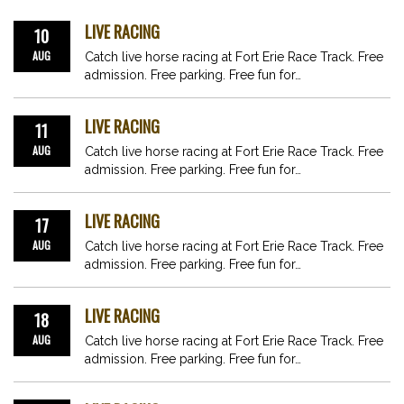
LIVE RACING
10
AUG
Catch live horse racing at Fort Erie Race Track. Free
admission. Free parking. Free fun for…
LIVE RACING
11
AUG
Catch live horse racing at Fort Erie Race Track. Free
admission. Free parking. Free fun for…
LIVE RACING
17
AUG
Catch live horse racing at Fort Erie Race Track. Free
admission. Free parking. Free fun for…
LIVE RACING
18
AUG
Catch live horse racing at Fort Erie Race Track. Free
admission. Free parking. Free fun for…