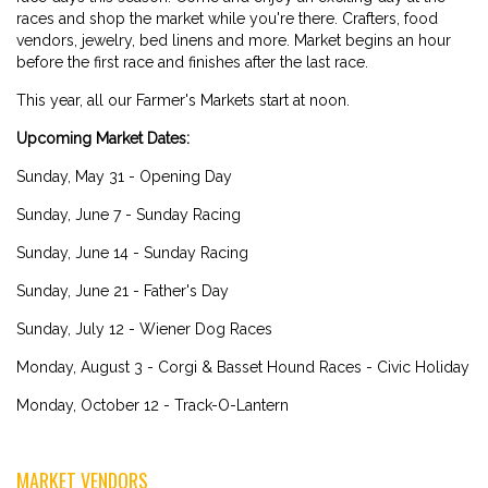
races and shop the market while you're there. Crafters, food
vendors, jewelry, bed linens and more. Market begins an hour
before the first race and finishes after the last race.
This year, all our Farmer's Markets start at noon.
Upcoming Market Dates:
Sunday, May 31 - Opening Day
Sunday, June 7 - Sunday Racing
Sunday, June 14 - Sunday Racing
Sunday, June 21 - Father's Day
Sunday, July 12 - Wiener Dog Races
Monday, August 3 - Corgi & Basset Hound Races - Civic Holiday
Monday, October 12 - Track-O-Lantern
MARKET VENDORS