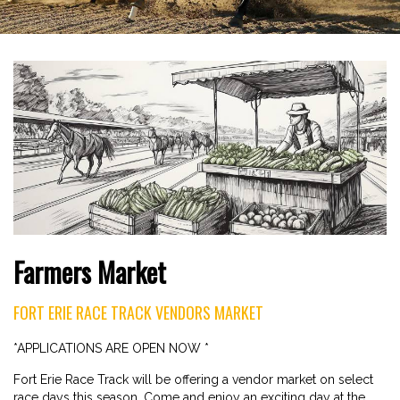
Farmers Market
FORT ERIE RACE TRACK VENDORS MARKET
*APPLICATIONS ARE OPEN NOW *
Fort Erie Race Track will be offering a vendor market on select
race days this season. Come and enjoy an exciting day at the