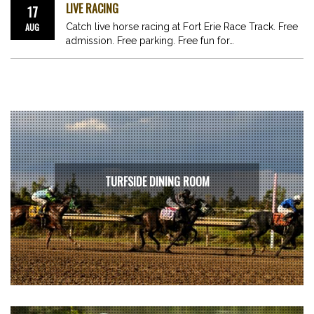
LIVE RACING
17
AUG
Catch live horse racing at Fort Erie Race Track. Free
admission. Free parking. Free fun for…
TURFSIDE DINING ROOM