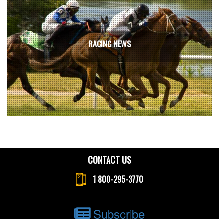
RACING NEWS
CONTACT US
1 800-295-3770
Subscribe