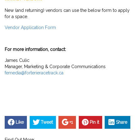
New (and returning) vendors can use the below form to apply
for a space.
Vendor Application Form
For more information, contact:
James Culic
Manager, Marketing & Corporate Communications
femedia@forterieracetrack.ca
Like
Tweet
+1
Pin it
Share
Find Out More: