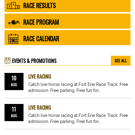
RACE RESULTS
RACE PROGRAM
RACE CALENDAR
EVENTS & PROMOTIONS
SEE ALL
LIVE RACING
10
AUG
Catch live horse racing at Fort Erie Race Track. Free
admission. Free parking. Free fun for…
LIVE RACING
11
AUG
Catch live horse racing at Fort Erie Race Track. Free
admission. Free parking. Free fun for…