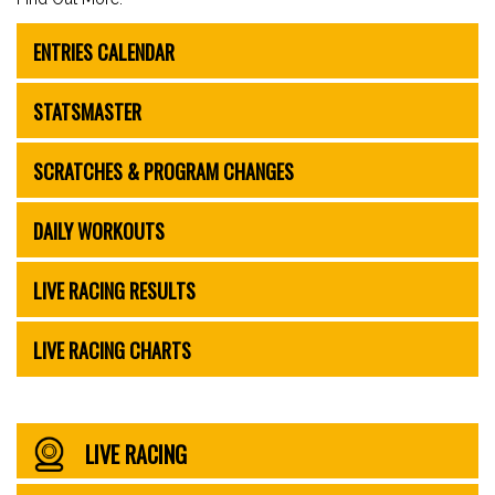
ENTRIES CALENDAR
STATSMASTER
SCRATCHES & PROGRAM CHANGES
DAILY WORKOUTS
LIVE RACING RESULTS
LIVE RACING CHARTS
LIVE RACING