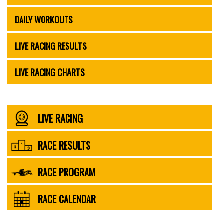
DAILY WORKOUTS
LIVE RACING RESULTS
LIVE RACING CHARTS
LIVE RACING
RACE RESULTS
RACE PROGRAM
RACE CALENDAR