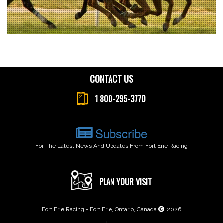
CONTACT US
1 800-295-3770
Subscribe
For The Latest News And Updates From Fort Erie Racing
PLAN YOUR VISIT
Fort Erie Racing - Fort Erie, Ontario, Canada
2026