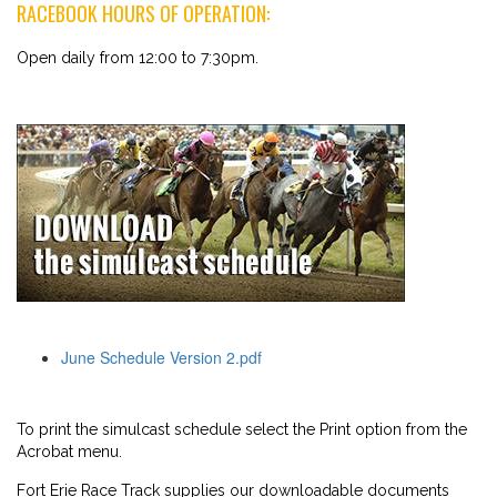
RACEBOOK HOURS OF OPERATION:
Open daily from 12:00 to 7:30pm.
June Schedule Version 2.pdf
To print the simulcast schedule select the Print option from the
Acrobat menu.
Fort Erie Race Track supplies our downloadable documents