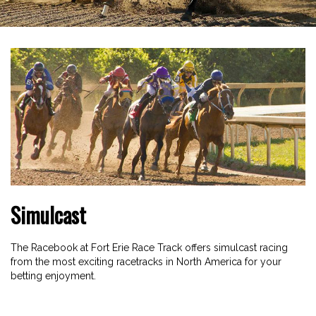
Simulcast
The Racebook at Fort Erie Race Track offers simulcast racing
from the most exciting racetracks in North America for your
betting enjoyment.