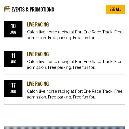
EVENTS & PROMOTIONS
SEE ALL
LIVE RACING
10
AUG
Catch live horse racing at Fort Erie Race Track. Free
admission. Free parking. Free fun for…
LIVE RACING
11
AUG
Catch live horse racing at Fort Erie Race Track. Free
admission. Free parking. Free fun for…
LIVE RACING
17
AUG
Catch live horse racing at Fort Erie Race Track. Free
admission. Free parking. Free fun for…