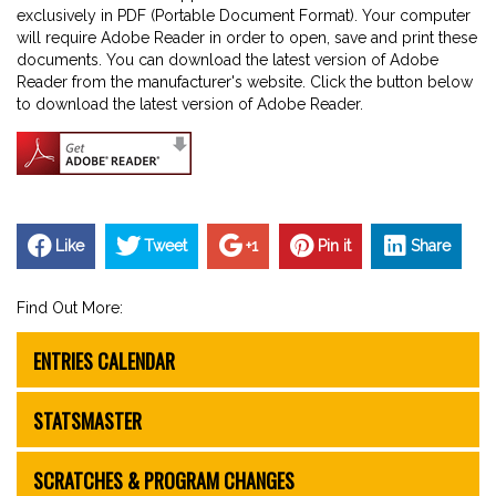
exclusively in PDF (Portable Document Format). Your computer
will require Adobe Reader in order to open, save and print these
documents. You can download the latest version of Adobe
Reader from the manufacturer's website. Click the button below
to download the latest version of Adobe Reader.
Like
Tweet
+1
Pin it
Share
Find Out More:
ENTRIES CALENDAR
STATSMASTER
SCRATCHES & PROGRAM CHANGES