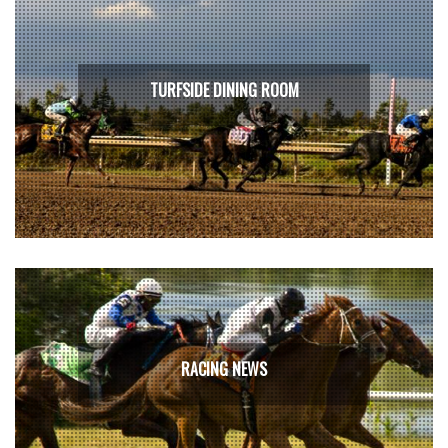
TURFSIDE DINING ROOM
RACING NEWS