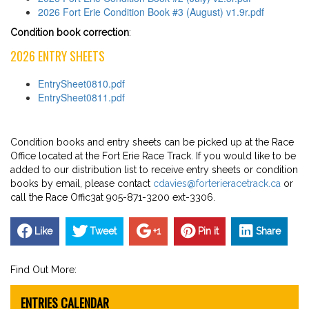
2026 Fort Erie Condition Book #3 (August) v1.9r.pdf
Condition book correction
:
2026 ENTRY SHEETS
EntrySheet0810.pdf
EntrySheet0811.pdf
Condition books and entry sheets can be picked up at the Race
Office located at the Fort Erie Race Track. If you would like to be
added to our distribution list to receive entry sheets or condition
books by email, please contact
cdavies@forterieracetrack.ca
or
call the Race Offic3at 905-871-3200 ext-3306.
Like
Tweet
+1
Pin it
Share
Find Out More:
ENTRIES CALENDAR