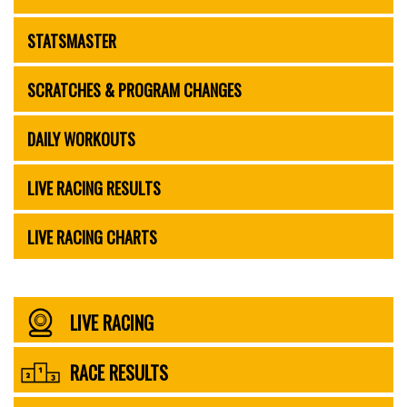
STATSMASTER
SCRATCHES & PROGRAM CHANGES
DAILY WORKOUTS
LIVE RACING RESULTS
LIVE RACING CHARTS
LIVE RACING
RACE RESULTS