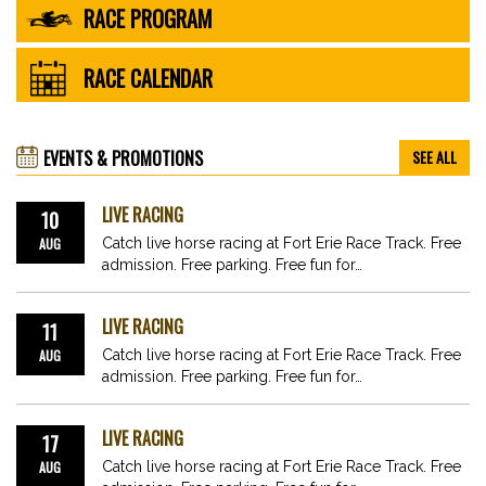
RACE PROGRAM
RACE CALENDAR
EVENTS & PROMOTIONS
SEE ALL
LIVE RACING
10
AUG
Catch live horse racing at Fort Erie Race Track. Free
admission. Free parking. Free fun for…
LIVE RACING
11
AUG
Catch live horse racing at Fort Erie Race Track. Free
admission. Free parking. Free fun for…
LIVE RACING
17
AUG
Catch live horse racing at Fort Erie Race Track. Free