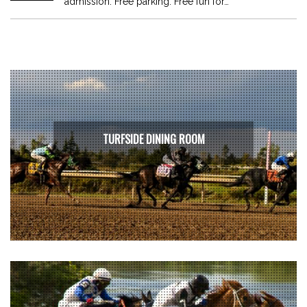
admission. Free parking. Free fun for…
TURFSIDE DINING ROOM