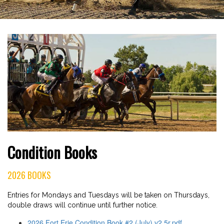
Condition Books
2026 BOOKS
Entries for Mondays and Tuesdays will be taken on Thursdays,
double draws will continue until further notice.
2026 Fort Erie Condition Book #2 (July) v2.5r.pdf