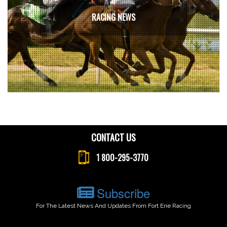
RACING NEWS
CONTACT US
1 800-295-3770
Subscribe
For The Latest News And Updates From Fort Erie Racing