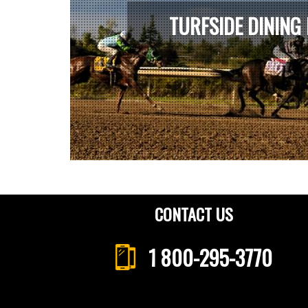
TURFSIDE DINING
CONTACT US
1 800-295-3770