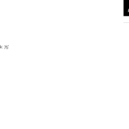
k: 75'