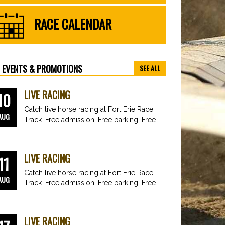
RACE CALENDAR
EVENTS & PROMOTIONS
SEE ALL
LIVE RACING
10
Catch live horse racing at Fort Erie Race
AUG
Track. Free admission. Free parking. Free
fun for…
LIVE RACING
11
Catch live horse racing at Fort Erie Race
AUG
Track. Free admission. Free parking. Free
fun for…
LIVE RACING