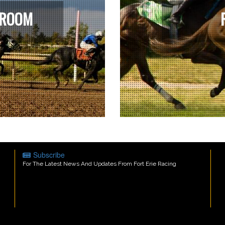
 ROOM
Subscribe
For The Latest News And Updates From Fort Erie Racing