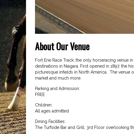
About Our Venue
Fort Erie Race Track, the only horseracing venue in
destinations in Niagara. First opened in 1897, the h
picturesque infields in North America. The venue of
market and much more.
Parking and Admission:
FREE
Children:
All ages admitted
Dining Facilities:
The Turfside Bar and Grill, 3rd Floor overlooking t