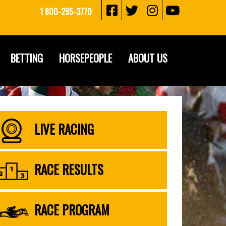
1 800-295-3770
BETTING
HORSEPEOPLE
ABOUT US
LIVE RACING
RACE RESULTS
RACE PROGRAM