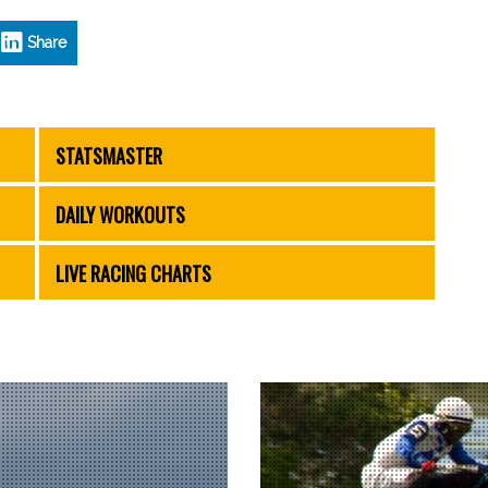
Share
STATSMASTER
DAILY WORKOUTS
LIVE RACING CHARTS