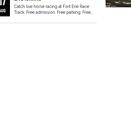
17
Catch live horse racing at Fort Erie Race
AUG
Track. Free admission. Free parking. Free
fun for…