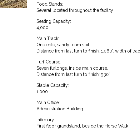
Food Stands:
Several located throughout the facility
Seating Capacity:
4,000
Main Track:
One mile, sandy loam soil.
Distance from last turn to finish: 1,060', width of trac
Turf Course:
Seven furlongs, inside main course.
Distance from last turn to finish: 930'
Stable Capacity:
1,000
Main Office:
Administration Building
Infirmary:
First floor grandstand, beside the Horse Walk