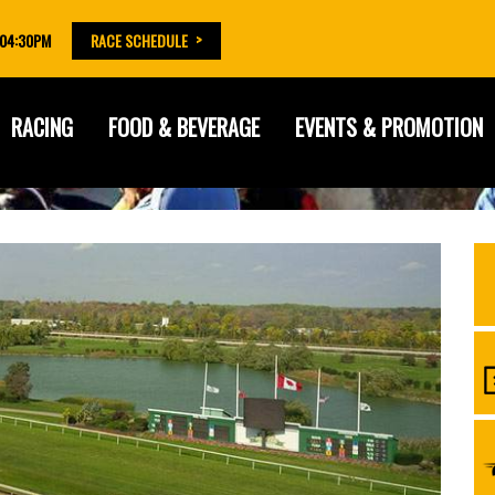
 04:30PM
RACE SCHEDULE
RACING
FOOD & BEVERAGE
EVENTS & PROMOTION