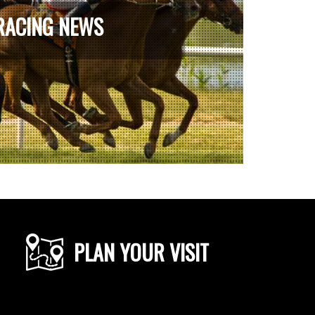
RACING NEWS
PLAN YOUR VISIT