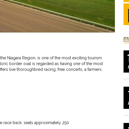
 the Niagara Region, is one of the most exciting tourism
istoric border oval is regarded as having one of the most
fers live thoroughbred racing, free concerts, a farmers
he race track, seats approximately 250