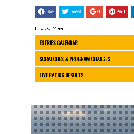
Like
Tweet
+1
Pin it
Find Out More:
ENTRIES CALENDAR
SCRATCHES & PROGRAM CHANGES
LIVE RACING RESULTS