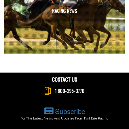
RACING NEWS
CONTACT US
1 800-295-3770
Subscribe
For The Latest News And Updates From Fort Erie Racing