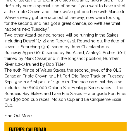
definitely need a special kind of horse if you want to have a shot
at the Triple Crown, and I think we’ve got one here with Mansetti.
We’ve already got one race out of the way, now we’re looking
for the second, and he’s got a great chance, so we’ll see what
happens next Tuesday.”
Two other Attard-trained horses will be running in the Stakes,
including Dewolf (7-2) and Faber (5-1). Rounding out the field of
seven is Scorching (3-1) trained by John Charalambous;
Runaway Again (10-1) trained by Sid Attard; Ashley’s Archer (10-1)
trained by Mark Casse; and in the longshot position, Humber
River (12-1) trained by Bob Tiller.
The 90th Prince of Wales Stakes, the second jewel of the OLG
Canadian Triple Crown, will hit Fort Erie Race Track on Tuesday,
Sept. 9 with a first post of 1:30 p.m. The race card that day also
includes the $100,000 Ontario Sire Heritage Series races — the
Rondeau Bay Stakes and Lake Erie Stakes — alongside Fort Erie’s
twin $30,000 cup races, Molson Cup and Le Cinquieme Essai
Cup.
Find Out More:
ENTRIES CALENDAR