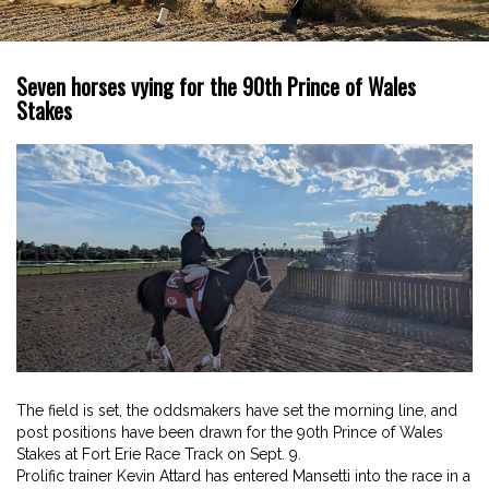
Seven horses vying for the 90th Prince of Wales
Stakes
The field is set, the oddsmakers have set the morning line, and
post positions have been drawn for the 90th Prince of Wales
Stakes at Fort Erie Race Track on Sept. 9.
Prolific trainer Kevin Attard has entered Mansetti into the race in a