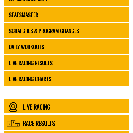
STATSMASTER
SCRATCHES & PROGRAM CHANGES
DAILY WORKOUTS
LIVE RACING RESULTS
LIVE RACING CHARTS
LIVE RACING
RACE RESULTS