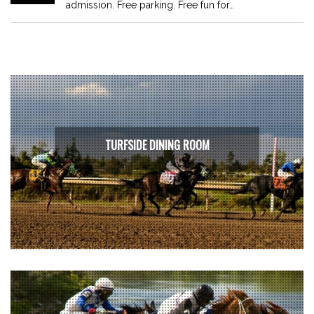
admission. Free parking. Free fun for…
TURFSIDE DINING ROOM