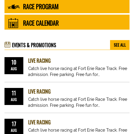
RACE PROGRAM
RACE CALENDAR
EVENTS & PROMOTIONS
SEE ALL
LIVE RACING
10
AUG
Catch live horse racing at Fort Erie Race Track. Free
admission. Free parking. Free fun for…
LIVE RACING
11
AUG
Catch live horse racing at Fort Erie Race Track. Free
admission. Free parking. Free fun for…
LIVE RACING
17
AUG
Catch live horse racing at Fort Erie Race Track. Free