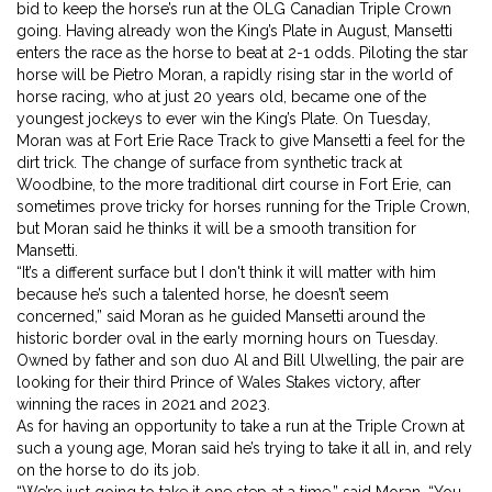
bid to keep the horse’s run at the OLG Canadian Triple Crown
going. Having already won the King’s Plate in August, Mansetti
enters the race as the horse to beat at 2-1 odds. Piloting the star
horse will be Pietro Moran, a rapidly rising star in the world of
horse racing, who at just 20 years old, became one of the
youngest jockeys to ever win the King’s Plate. On Tuesday,
Moran was at Fort Erie Race Track to give Mansetti a feel for the
dirt trick. The change of surface from synthetic track at
Woodbine, to the more traditional dirt course in Fort Erie, can
sometimes prove tricky for horses running for the Triple Crown,
but Moran said he thinks it will be a smooth transition for
Mansetti.
“It’s a different surface but I don't think it will matter with him
because he’s such a talented horse, he doesn’t seem
concerned,” said Moran as he guided Mansetti around the
historic border oval in the early morning hours on Tuesday.
Owned by father and son duo Al and Bill Ulwelling, the pair are
looking for their third Prince of Wales Stakes victory, after
winning the races in 2021 and 2023.
As for having an opportunity to take a run at the Triple Crown at
such a young age, Moran said he’s trying to take it all in, and rely
on the horse to do its job.
“We’re just going to take it one step at a time,” said Moran. “You