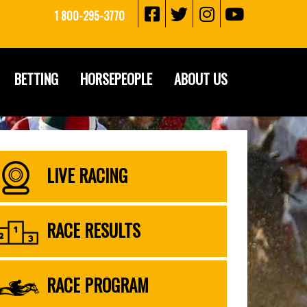
1 800-295-3770
BETTING
HORSEPEOPLE
ABOUT US
LIVE RACING
RACE RESULTS
RACE PROGRAM