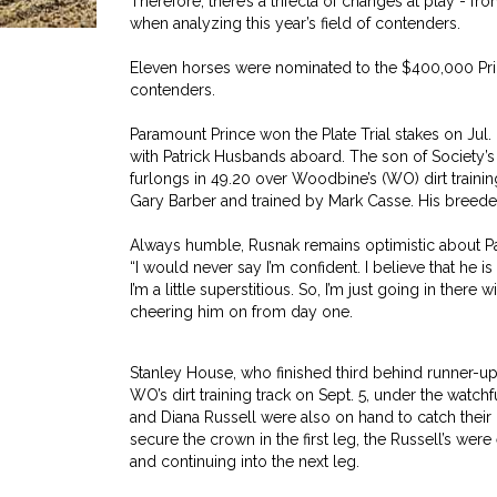
Therefore, there’s a trifecta of changes at play - f
when analyzing this year’s field of contenders.
Eleven horses were nominated to the $400,000 Princ
contenders.
Paramount Prince won the Plate Trial stakes on Jul.
with Patrick Husbands aboard. The son of Society’s
furlongs in 49.20 over Woodbine’s (WO) dirt traini
Gary Barber and trained by Mark Casse. His breeder
Always humble, Rusnak remains optimistic about P
“I would never say I’m confident. I believe that he is 
I’m a little superstitious. So, I’m just going in the
cheering him on from day one.
Stanley House, who finished third behind runner-up E
WO’s dirt training track on Sept. 5, under the watch
and Diana Russell were also on hand to catch their
secure the crown in the first leg, the Russell’s were
and continuing into the next leg.