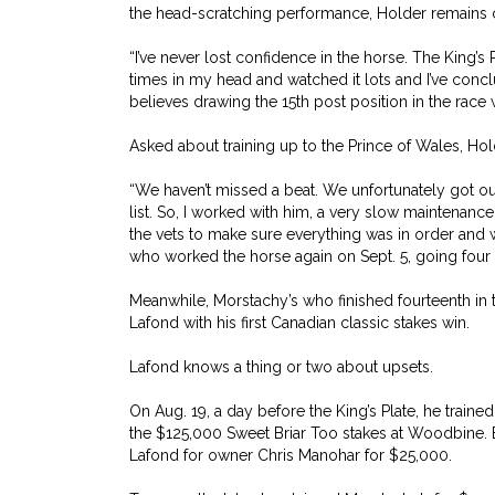
the head-scratching performance, Holder remains co
“I’ve never lost confidence in the horse. The King’s 
times in my head and watched it lots and I’ve conclud
believes drawing the 15th post position in the race w
Asked about training up to the Prince of Wales, Hol
“We haven’t missed a beat. We unfortunately got o
list. So, I worked with him, a very slow maintenance
the vets to make sure everything was in order and w
who worked the horse again on Sept. 5, going four 
Meanwhile, Morstachy’s who finished fourteenth in t
Lafond with his first Canadian classic stakes win.
Lafond knows a thing or two about upsets.
On Aug. 19, a day before the King’s Plate, he train
the $125,000 Sweet Briar Too stakes at Woodbine. 
Lafond for owner Chris Manohar for $25,000.