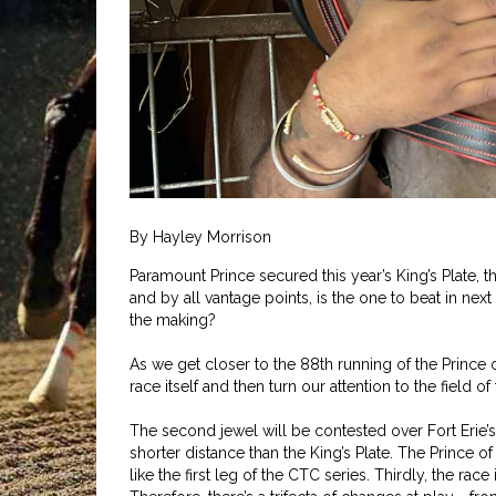
By Hayley Morrison
Paramount Prince secured this year’s King’s Plate, t
and by all vantage points, is the one to beat in next
the making?
As we get closer to the 88th running of the Prince o
race itself and then turn our attention to the field
The second jewel will be contested over Fort Erie’s 
shorter distance than the King’s Plate. The Prince of
like the first leg of the CTC series. Thirdly, the rac