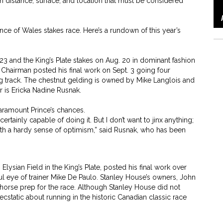
rom distance, surface, and location that must be considered
e of Wales stakes race. Here’s a rundown of this year’s
 23 and the King’s Plate stakes on Aug. 20 in dominant fashion
 Chairman posted his final work on Sept. 3 going four
ng track. The chestnut gelding is owned by Mike Langlois and
 is Ericka Nadine Rusnak.
aramount Prince’s chances.
certainly capable of doing it. But I don’t want to jinx anything;
re with a hardy sense of optimism,” said Rusnak, who has been
lysian Field in the King’s Plate, posted his final work over
ful eye of trainer Mike De Paulo. Stanley House’s owners, John
 horse prep for the race. Although Stanley House did not
 ecstatic about running in the historic Canadian classic race