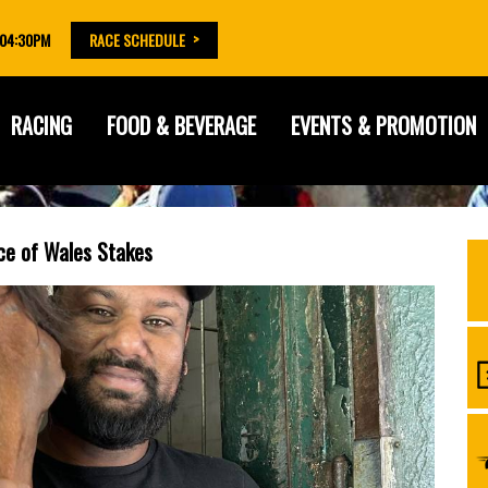
 04:30PM
RACE SCHEDULE
RACING
FOOD & BEVERAGE
EVENTS & PROMOTION
nce of Wales Stakes