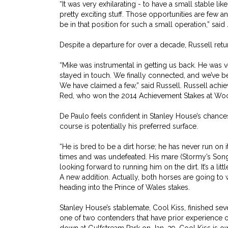
“It was very exhilarating - to have a small stable like
pretty exciting stuff. Those opportunities are few a
be in that position for such a small operation,” sa
Despite a departure for over a decade, Russell retur
“Mike was instrumental in getting us back. He was ve
stayed in touch. We finally connected, and we’ve b
We have claimed a few,” said Russell. Russell achi
Red, who won the 2014 Achievement Stakes at Woo
De Paulo feels confident in Stanley House’s chances
course is potentially his preferred surface.
“He is bred to be a dirt horse; he has never run on it
times and was undefeated. His mare (Stormy’s Song
looking forward to running him on the dirt. It’s a litt
A new addition. Actually, both horses are going to w
heading into the Prince of Wales stakes.
Stanley House’s stablemate, Cool Kiss, finished seven
one of two contenders that have prior experience o