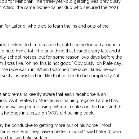
000 for Manohar. The three-year-old gelding was previously
in Attard, the same owner-trainer duo who secured the 2021
n for Lafond, who tried to learn the ins and outs of the
 add blinkers to him because I could see he looked around a
did help him a lot. The only thing that I caught very late and it
rmally school horses, but for some reason, two days before the
I was like, 'oh no, this is not good.' Obviously, on Plate day,
e the race was run. When I watched the race, I knew he was
horse that is washed out like that for him to be completely flat
rs and remains keenly aware that each racehorse is an
irks. As it relates to Morstachy’s training regime, Lafond has
es) and walking home using different routes on the backstretch.
 furlongs in 1:01.20 on WO’s dirt training track.
ay be conducive to getting more out of his horse. “Most
ter in Fort Erie; they have a better mindset,” said Lafond, who
han the synthetic surface.