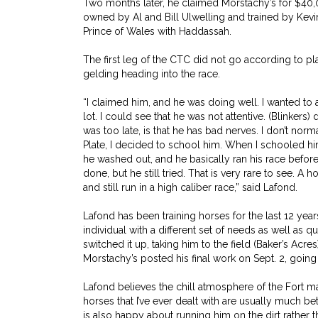
Two months later, he claimed Morstachy’s for $40,
owned by Al and Bill Ulwelling and trained by Kev
Prince of Wales with Haddassah.
The first leg of the CTC did not go according to pla
gelding heading into the race.
“I claimed him, and he was doing well. I wanted to
lot. I could see that he was not attentive. (Blinkers) 
was too late, is that he has bad nerves. I don’t no
Plate, I decided to school him. When I schooled him, 
he washed out, and he basically ran his race befor
done, but he still tried. That is very rare to see. A 
and still run in a high caliber race,” said Lafond.
Lafond has been training horses for the last 12 yea
individual with a different set of needs as well as qu
switched it up, taking him to the field (Baker’s Acr
Morstachy’s posted his final work on Sept. 2, going 5
Lafond believes the chill atmosphere of the Fort m
horses that I’ve ever dealt with are usually much bet
is also happy about running him on the dirt rather t