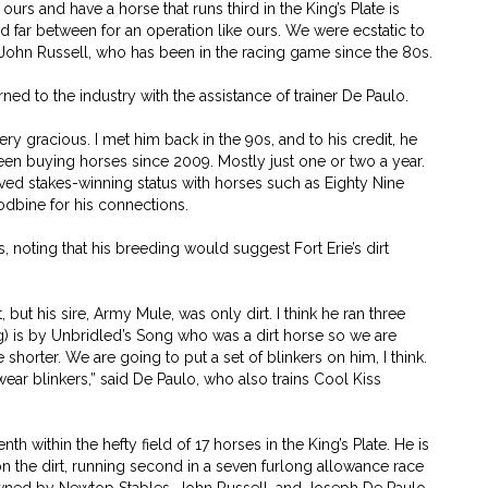
 ours and have a horse that runs third in the King’s Plate is
nd far between for an operation like ours. We were ecstatic to
id John Russell, who has been in the racing game since the 80s.
ned to the industry with the assistance of trainer De Paulo.
ry gracious. I met him back in the 90s, and to his credit, he
een buying horses since 2009. Mostly just one or two a year.
eved stakes-winning status with horses such as Eighty Nine
dbine for his connections.
, noting that his breeding would suggest Fort Erie’s dirt
, but his sire, Army Mule, was only dirt. I think he ran three
) is by Unbridled’s Song who was a dirt horse so we are
le shorter. We are going to put a set of blinkers on him, I think.
ear blinkers,” said De Paulo, who also trains Cool Kiss
th within the hefty field of 17 horses in the King’s Plate. He is
n the dirt, running second in a seven furlong allowance race