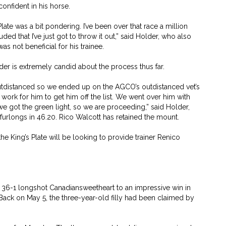
nfident in his horse.
Plate was a bit pondering. I’ve been over that race a million
ed that I’ve just got to throw it out,” said Holder, who also
as not beneficial for his trainee.
der is extremely candid about the process thus far.
utdistanced so we ended up on the AGCO’s outdistanced vet’s
 work for him to get him off the list. We went over him with
e got the green light, so we are proceeding,” said Holder,
furlongs in 46.20. Rico Walcott has retained the mount.
he King’s Plate will be looking to provide trainer Renico
ed 36-1 longshot Canadiansweetheart to an impressive win in
Back on May 5, the three-year-old filly had been claimed by