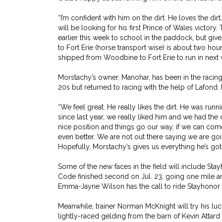
“I’m confident with him on the dirt. He loves the di
will be looking for his first Prince of Wales victory
earlier this week to school in the paddock, but g
to Fort Erie (horse transport wise) is about two hou
shipped from Woodbine to Fort Erie to run in next 
Morstachy’s owner, Manohar, has been in the racing g
20s but returned to racing with the help of Lafond.
“We feel great. He really likes the dirt. He was run
since last year, we really liked him and we had the o
nice position and things go our way, if we can come i
even better. We are not out there saying we are goi
Hopefully, Morstachy’s gives us everything he’s got
Some of the new faces in the field will include St
Code finished second on Jul. 23, going one mile 
Emma-Jayne Wilson has the call to ride Stayhonor
Meanwhile, trainer Norman McKnight will try his luc
lightly-raced gelding from the barn of Kevin Attar