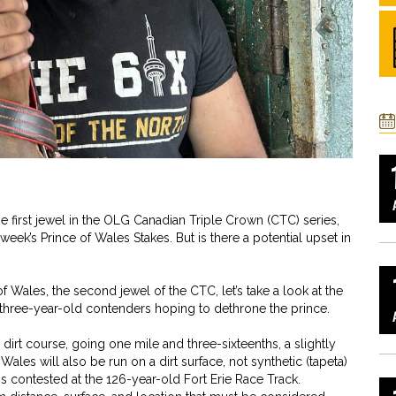
he first jewel in the OLG Canadian Triple Crown (CTC) series,
 week’s Prince of Wales Stakes. But is there a potential upset in
f Wales, the second jewel of the CTC, let’s take a look at the
 of three-year-old contenders hoping to dethrone the prince.
dirt course, going one mile and three-sixteenths, a slightly
 Wales will also be run on a dirt surface, not synthetic (tapeta)
e is contested at the 126-year-old Fort Erie Race Track.