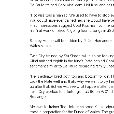
down at Gulfstream Park on Jan. 29. Cool Kiss is 
De Paulo trained Cool Kiss’ dam, Hot Kiss, and has
“Hot Kiss was a maniac. We used to have to stop eve
you could have ever trained her, she would have bee
First impressions suggest Cool Kiss has not inherite
his final work on Sept. 5, going four furlongs in 48.2
Stanley House will be ridden by Rafael Hernandez, 
Wales stakes.
Twin City, trained by Stu Simon, will also be looki
Klimt finished eighth in the King’s Plate behind Coo
sentiment similar to De Paulo regarding family line
“He is actually bred both top and bottom for dirt. H
took the Plate well and that’s why we want to try hi
up after that. But we will see what happens after tha
Twin City worked four furlongs in 47.80 on WO’s dirt
Boulanger.
Meanwhile, trainer Ted Holder shipped Kaukokaipuu d
track in preparation for the Prince of Wales. The gre