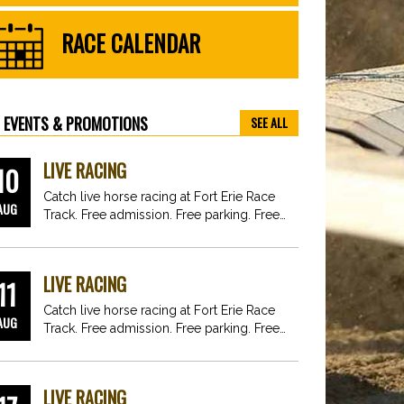
RACE CALENDAR
EVENTS & PROMOTIONS
SEE ALL
LIVE RACING
10
Catch live horse racing at Fort Erie Race
AUG
Track. Free admission. Free parking. Free
fun for…
LIVE RACING
11
Catch live horse racing at Fort Erie Race
AUG
Track. Free admission. Free parking. Free
fun for…
LIVE RACING