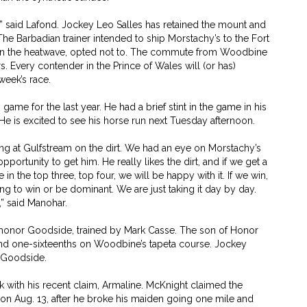
rt,” said Lafond. Jockey Leo Salles has retained the mount and
. The Barbadian trainer intended to ship Morstachy’s to the Fort
iven the heatwave, opted not to. The commute from Woodbine
rs. Every contender in the Prince of Wales will (or has)
week’s race.
ame for the last year. He had a brief stint in the game in his
 He is excited to see his horse run next Tuesday afternoon.
ning at Gulfstream on the dirt. We had an eye on Morstachy’s
pportunity to get him. He really likes the dirt, and if we get a
n the top three, top four, we will be happy with it. If we win,
ng to win or be dominant. We are just taking it day by day.
,” said Manohar.
ayhonor Goodside, trained by Mark Casse. The son of Honor
and one-sixteenths on Woodbine’s tapeta course. Jockey
 Goodside.
k with his recent claim, Armaline. McKnight claimed the
d on Aug. 13, after he broke his maiden going one mile and