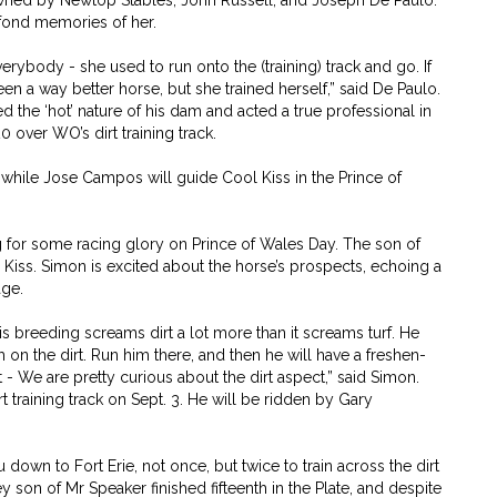
owned by Newtop Stables, John Russell, and Joseph De Paulo.
 fond memories of her.
rybody - she used to run onto the (training) track and go. If
n a way better horse, but she trained herself,” said De Paulo.
d the ‘hot’ nature of his dam and acted a true professional in
0 over WO’s dirt training track.
while Jose Campos will guide Cool Kiss in the Prince of
ng for some racing glory on Prince of Wales Day. The son of
l Kiss. Simon is excited about the horse’s prospects, echoing a
age.
is breeding screams dirt a lot more than it screams turf. He
m on the dirt. Run him there, and then he will have a freshen-
t - We are pretty curious about the dirt aspect,” said Simon.
 training track on Sept. 3. He will be ridden by Gary
own to Fort Erie, not once, but twice to train across the dirt
y son of Mr Speaker finished fifteenth in the Plate, and despite