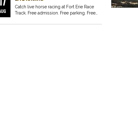
17
Catch live horse racing at Fort Erie Race
AUG
Track. Free admission. Free parking. Free
fun for…