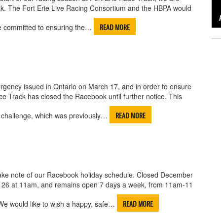
ak. The Fort Erie Live Racing Consortium and the HBPA would
READ MORE
re committed to ensuring the…
gency issued in Ontario on March 17, and in order to ensure
ce Track has closed the Racebook until further notice. This
READ MORE
g challenge, which was previously…
take note of our Racebook holiday schedule. Closed December
 26 at 11am, and remains open 7 days a week, from 11am-11
READ MORE
We would like to wish a happy, safe…