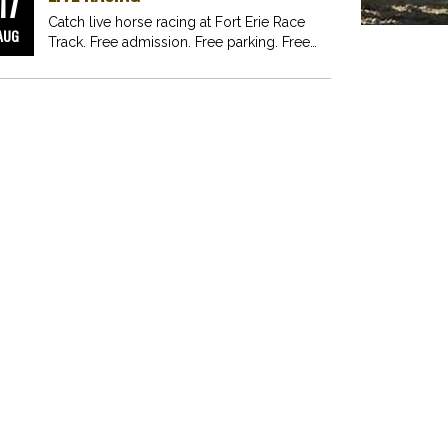
17
Catch live horse racing at Fort Erie Race
AUG
Track. Free admission. Free parking. Free
fun for…