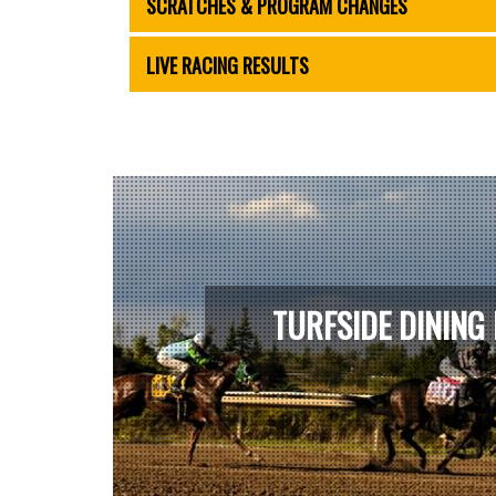
SCRATCHES & PROGRAM CHANGES
LIVE RACING RESULTS
TURFSIDE DINING