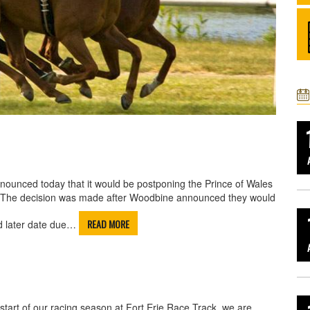
nounced today that it would be postponing the Prince of Wales
n. The decision was made after Woodbine announced they would
READ MORE
d later date due…
start of our racing season at Fort Erie Race Track, we are