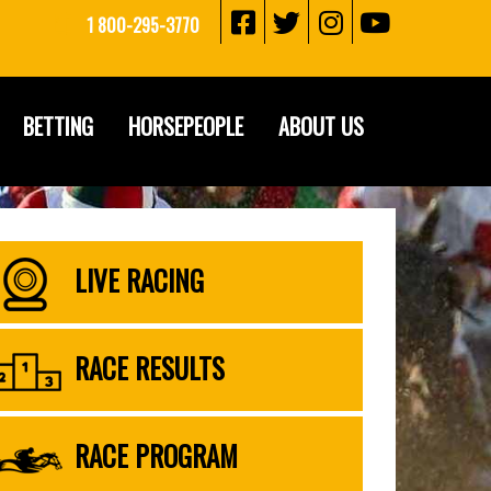
1 800-295-3770
BETTING
HORSEPEOPLE
ABOUT US
LIVE RACING
RACE RESULTS
RACE PROGRAM