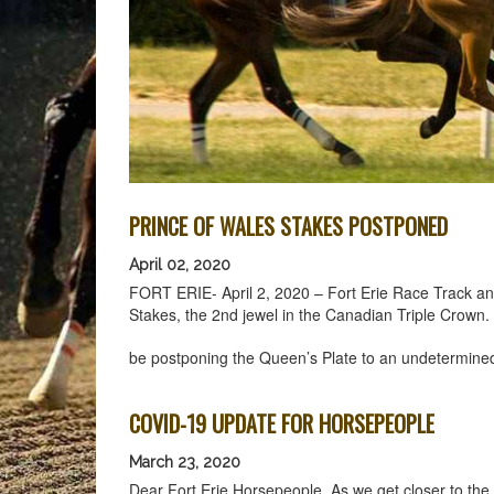
PRINCE OF WALES STAKES POSTPONED
April 02, 2020
FORT ERIE- April 2, 2020 – Fort Erie Race Track an
Stakes, the 2nd jewel in the Canadian Triple Crow
be postponing the Queen’s Plate to an undetermine
COVID-19 UPDATE FOR HORSEPEOPLE
March 23, 2020
Dear Fort Erie Horsepeople, As we get closer to the 