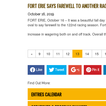
FORT ERIE SAYS FAREWELL TO ANOTHER RA
October 16, 2019
FORT ERIE, October 16 – It was a beautiful fall day f
oval to say farewell to the 122nd racing season. Fo
increase in wagering both on and off track. Overal
«
9
10
11
12
13
14
15
Like
Tweet
+1
Pin it
Find Out More:
ENTRIES CALENDAR