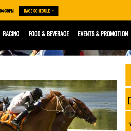
 04:30PM
RACE SCHEDULE
RACING
FOOD & BEVERAGE
EVENTS & PROMOTION