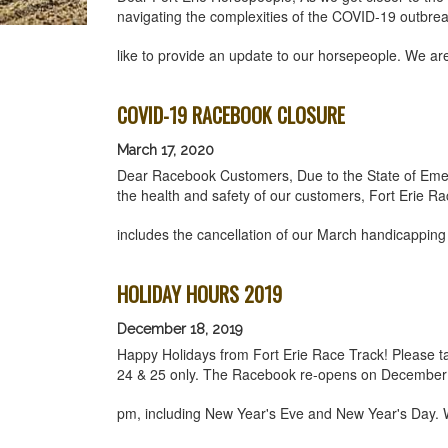
navigating the complexities of the COVID-19 outbre
like to provide an update to our horsepeople. We a
COVID-19 RACEBOOK CLOSURE
March 17, 2020
Dear Racebook Customers, Due to the State of Emer
the health and safety of our customers, Fort Erie Ra
includes the cancellation of our March handicappin
HOLIDAY HOURS 2019
December 18, 2019
Happy Holidays from Fort Erie Race Track! Please 
24 & 25 only. The Racebook re-opens on December
pm, including New Year's Eve and New Year's Day. 