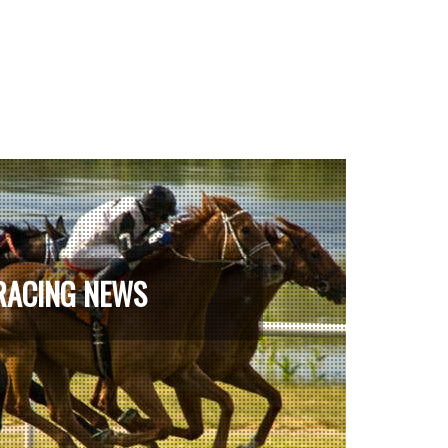
RACING NEWS