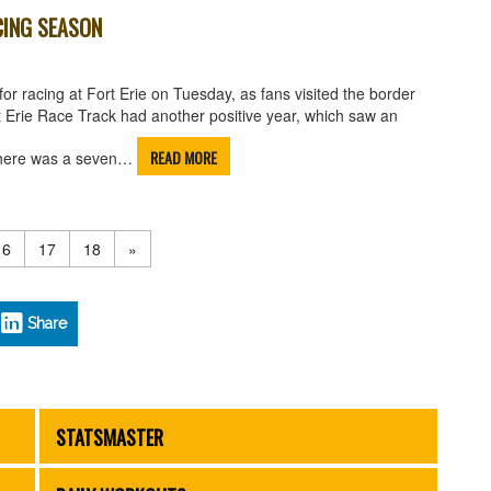
CING SEASON
or racing at Fort Erie on Tuesday, as fans visited the border
rt Erie Race Track had another positive year, which saw an
READ MORE
l there was a seven…
16
17
18
»
Share
STATSMASTER