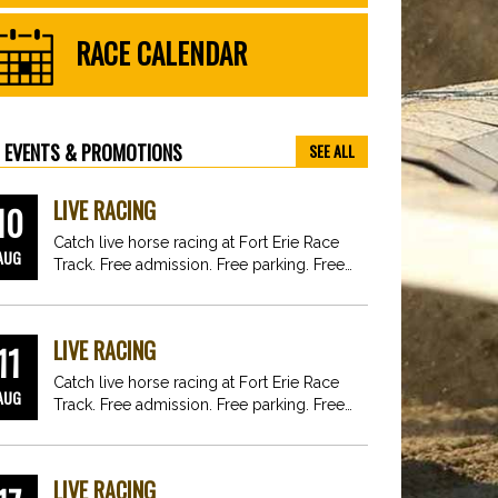
RACE CALENDAR
EVENTS & PROMOTIONS
SEE ALL
LIVE RACING
10
Catch live horse racing at Fort Erie Race
AUG
Track. Free admission. Free parking. Free
fun for…
LIVE RACING
11
Catch live horse racing at Fort Erie Race
AUG
Track. Free admission. Free parking. Free
fun for…
LIVE RACING