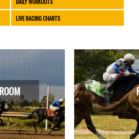
DAILY WORKOUTS
LIVE RACING CHARTS
 ROOM