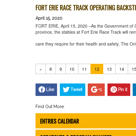
FORT ERIE RACE TRACK OPERATING BACKST
April 15, 2020
FORT ERIE, April 15, 2020 –As the Government of 
province, the stables at Fort Erie Race Track will r
care they require for their health and safety. Th
«
8
9
10
11
12
13
14
1
Like
Tweet
+1
Pin it
Find Out More:
ENTRIES CALENDAR