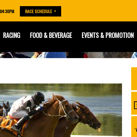
 04:30PM
RACE SCHEDULE
RACING
FOOD & BEVERAGE
EVENTS & PROMOTION