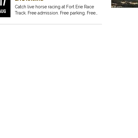
17
Catch live horse racing at Fort Erie Race
AUG
Track. Free admission. Free parking. Free
fun for…