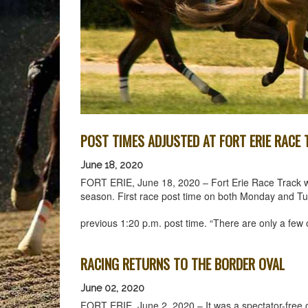
POST TIMES ADJUSTED AT FORT ERIE RACE
June 18, 2020
FORT ERIE, June 18, 2020 – Fort Erie Race Track will
season. First race post time on both Monday and Tues
previous 1:20 p.m. post time. “There are only a few
RACING RETURNS TO THE BORDER OVAL
June 02, 2020
FORT ERIE, June 2, 2020 – It was a spectator-free 