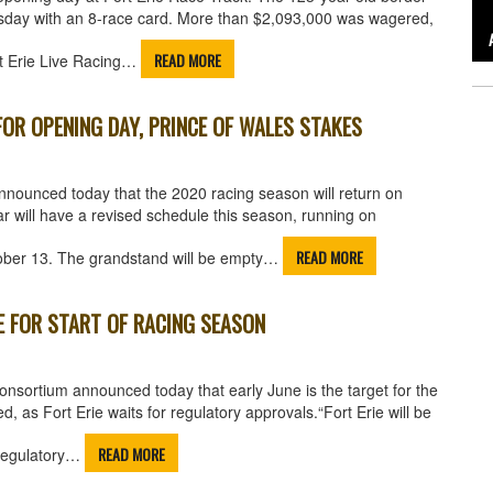
Tuesday with an 8-race card. More than $2,093,000 was wagered,
READ MORE
rt Erie Live Racing…
OR OPENING DAY, PRINCE OF WALES STAKES
nounced today that the 2020 racing season will return on
r will have a revised schedule this season, running on
READ MORE
ober 13. The grandstand will be empty…
E FOR START OF RACING SEASON
nsortium announced today that early June is the target for the
d, as Fort Erie waits for regulatory approvals.“Fort Erie will be
READ MORE
g regulatory…