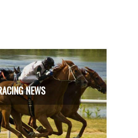
RACING NEWS