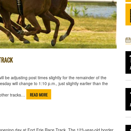
 TRACK
 be adjusting post times slightly for the remainder of the
day will change to 1:10 p.m., just slightly earlier than the
READ MORE
 other tracks…
opening day at Fort Erie Race Track. The 123-year-old border