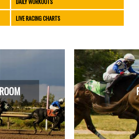
DAILY WORKOUTS
LIVE RACING CHARTS
 ROOM