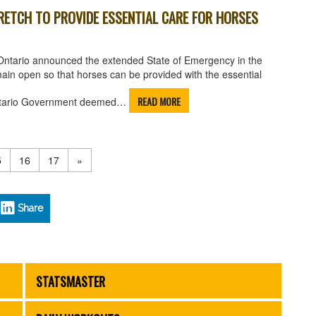
RETCH TO PROVIDE ESSENTIAL CARE FOR HORSES
Ontario announced the extended State of Emergency in the
emain open so that horses can be provided with the essential
READ MORE
e Ontario Government deemed…
5
16
17
»
Share
STATSMASTER