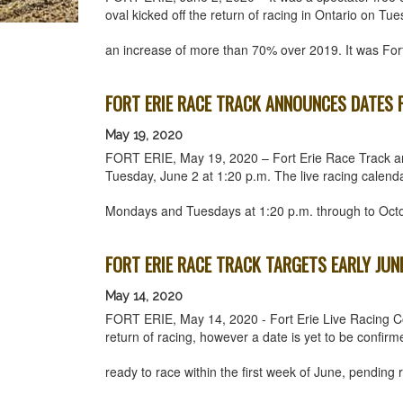
oval kicked off the return of racing in Ontario on 
an increase of more than 70% over 2019. It was Fo
FORT ERIE RACE TRACK ANNOUNCES DATES F
May 19, 2020
FORT ERIE, May 19, 2020 – Fort Erie Race Track an
Tuesday, June 2 at 1:20 p.m. The live racing calenda
Mondays and Tuesdays at 1:20 p.m. through to Oct
FORT ERIE RACE TRACK TARGETS EARLY JUN
May 14, 2020
FORT ERIE, May 14, 2020 - Fort Erie Live Racing Co
return of racing, however a date is yet to be confirme
ready to race within the first week of June, pendin