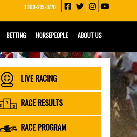
1 800-295-3770
BETTING
HORSEPEOPLE
ABOUT US
LIVE RACING
RACE RESULTS
RACE PROGRAM