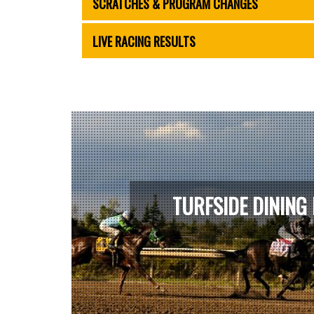
SCRATCHES & PROGRAM CHANGES
LIVE RACING RESULTS
TURFSIDE DINING