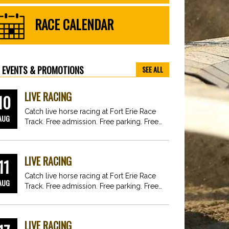
RACE CALENDAR
EVENTS & PROMOTIONS
SEE ALL
LIVE RACING
10
Catch live horse racing at Fort Erie Race
AUG
Track. Free admission. Free parking. Free
fun for…
LIVE RACING
11
Catch live horse racing at Fort Erie Race
AUG
Track. Free admission. Free parking. Free
fun for…
LIVE RACING