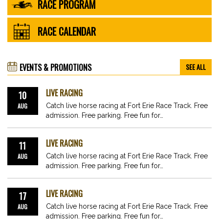
RACE PROGRAM
RACE CALENDAR
EVENTS & PROMOTIONS
SEE ALL
LIVE RACING
10
AUG
Catch live horse racing at Fort Erie Race Track. Free
admission. Free parking. Free fun for…
LIVE RACING
11
AUG
Catch live horse racing at Fort Erie Race Track. Free
admission. Free parking. Free fun for…
LIVE RACING
17
AUG
Catch live horse racing at Fort Erie Race Track. Free
admission. Free parking. Free fun for…