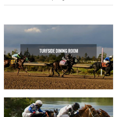
TURFSIDE DINING ROOM