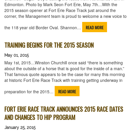
Edmonton. Photo by Mark Seon Fort Erie, May 7th…With the
2015 season opener at Fort Erie Race Track just around the
corner, the Management team is proud to welcome a new voice to
READ MORE
the 118 year old Border Oval. Shannon…
TRAINING BEGINS FOR THE 2015 SEASON
May 01, 2015
May 1st, 2015…Winston Churchill once said “there is something
about the outside of a horse that is good for the inside of a man.”
That famous quote appears to be the case for many this morning
at historic Fort Erie Race Track with training getting underway in
READ MORE
preparation for the 2015…
FORT ERIE RACE TRACK ANNOUNCES 2015 RACE DATES
AND CHANGES TO HIP PROGRAM
January 25, 2015