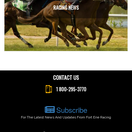
RACING NEWS
CONTACT US
1 800-295-3770
Subscribe
For The Latest News And Updates From Fort Erie Racing