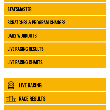
STATSMASTER
SCRATCHES & PROGRAM CHANGES
DAILY WORKOUTS
LIVE RACING RESULTS
LIVE RACING CHARTS
LIVE RACING
RACE RESULTS