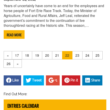
Years of uncertainly have come to an end for the employees and
horse people of Fort Erie Race Track. Today, the Minister of
Agriculture, Food and Rural Affairs, Jeff Leal, reiterated the
government’s commitment to the continuation of live
thoroughbred racing at the historic site. This season,…
READ MORE
«
17
18
19
20
21
22
23
24
25
26
»
Like
Tweet
+1
Pin it
Share
Find Out More:
ENTRIES CALENDAR