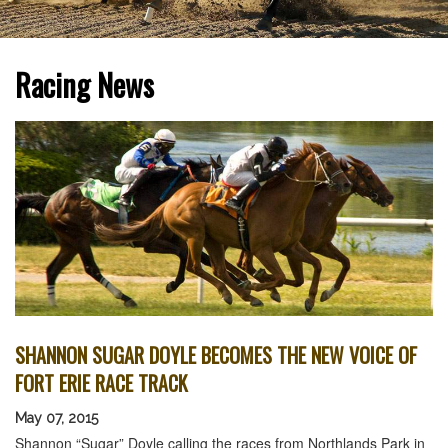
Racing News
SHANNON SUGAR DOYLE BECOMES THE NEW VOICE OF
FORT ERIE RACE TRACK
May 07, 2015
Shannon “Sugar” Doyle calling the races from Northlands Park in