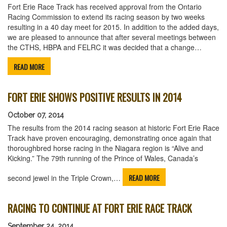
Fort Erie Race Track has received approval from the Ontario
Racing Commission to extend its racing season by two weeks
resulting in a 40 day meet for 2015. In addition to the added days,
we are pleased to announce that after several meetings between
the CTHS, HBPA and FELRC it was decided that a change…
READ MORE
FORT ERIE SHOWS POSITIVE RESULTS IN 2014
October 07, 2014
The results from the 2014 racing season at historic Fort Erie Race
Track have proven encouraging, demonstrating once again that
thoroughbred horse racing in the Niagara region is “Alive and
Kicking.” The 79th running of the Prince of Wales, Canada’s
READ MORE
second jewel in the Triple Crown,…
RACING TO CONTINUE AT FORT ERIE RACE TRACK
September 24, 2014