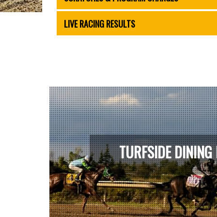
LIVE RACING RESULTS
TURFSIDE DINING