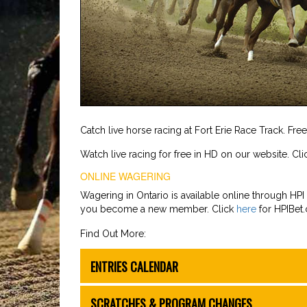
Catch live horse racing at Fort Erie Race Track. Fre
Watch live racing for free in HD on our website. Cl
ONLINE WAGERING
Wagering in Ontario is available online through HPI B
you become a new member. Click
here
for HPIBet
Find Out More:
ENTRIES CALENDAR
SCRATCHES & PROGRAM CHANGES