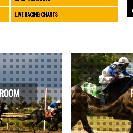
LIVE RACING CHARTS
 ROOM