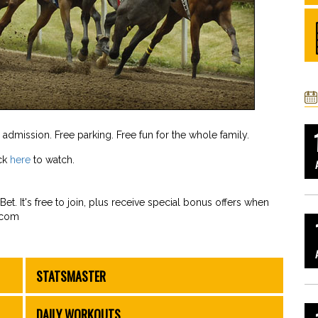
e admission. Free parking. Free fun for the whole family.
ick
here
to watch.
et. It's free to join, plus receive special bonus offers when
.com
STATSMASTER
DAILY WORKOUTS