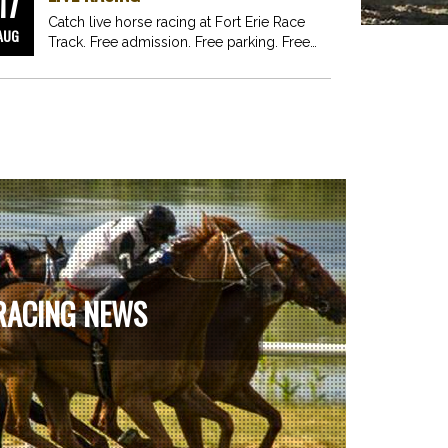
17
Catch live horse racing at Fort Erie Race
AUG
Track. Free admission. Free parking. Free
fun for…
RACING NEWS