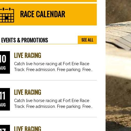
RACE CALENDAR
EVENTS & PROMOTIONS
SEE ALL
LIVE RACING
10
Catch live horse racing at Fort Erie Race
AUG
Track. Free admission. Free parking. Free
fun for…
LIVE RACING
11
Catch live horse racing at Fort Erie Race
AUG
Track. Free admission. Free parking. Free
fun for…
LIVE RACING