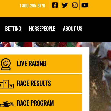
1 800-295-3770
BETTING
HORSEPEOPLE
ABOUT US
LIVE RACING
RACE RESULTS
RACE PROGRAM