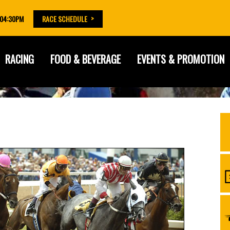
 04:30PM
RACE SCHEDULE
RACING
FOOD & BEVERAGE
EVENTS & PROMOTION