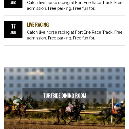
AUG
Catch live horse racing at Fort Erie Race Track. Free
admission. Free parking. Free fun for…
LIVE RACING
17
AUG
Catch live horse racing at Fort Erie Race Track. Free
admission. Free parking. Free fun for…
TURFSIDE DINING ROOM