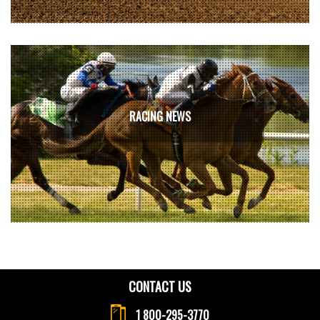
RACING NEWS
CONTACT US
1 800-295-3770