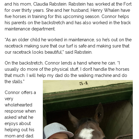
and his mom, Claudia Rabstein. Rabstein has worked at the Fort
for over thirty years. She and her husband, Henry Whalen have
five horses in training for this upcoming season. Connor helps
his parents on the backstretch and has also worked in the track
maintenance department.
“As an older child he worked in maintenance, so he’s out on the
racetrack making sure that our turf is safe and making sure that
our racetrack looks beautiful,” said Rabstein.
On the backstretch, Connor lends a hand where he can. “I
usually do more of the physical stuff, I don’t handle the horses
that much. I will help my dad do the walking machine and do
the stalls.”
Connor offers a
very
wholehearted
response when
asked what he
enjoys about
helping out his
mom and dad.