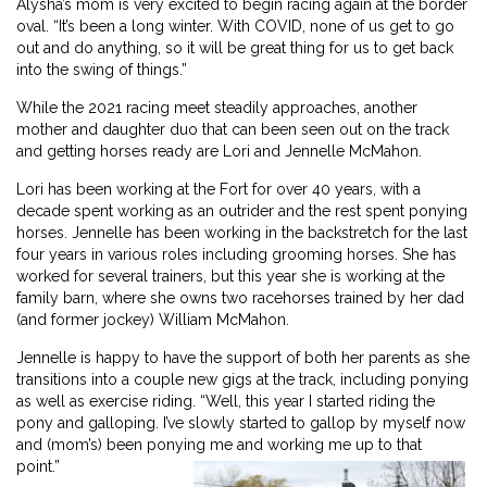
Alysha’s mom is very excited to begin racing again at the border
oval. “It’s been a long winter. With COVID, none of us get to go
out and do anything, so it will be great thing for us to get back
into the swing of things.”
While the 2021 racing meet steadily approaches, another
mother and daughter duo that can been seen out on the track
and getting horses ready are Lori and Jennelle McMahon.
Lori has been working at the Fort for over 40 years, with a
decade spent working as an outrider and the rest spent ponying
horses. Jennelle has been working in the backstretch for the last
four years in various roles including grooming horses. She has
worked for several trainers, but this year she is working at the
family barn, where she owns two racehorses trained by her dad
(and former jockey) William McMahon.
Jennelle is happy to have the support of both her parents as she
transitions into a couple new gigs at the track, including ponying
as well as exercise riding. “Well, this year I started riding the
pony and galloping. I’ve slowly started to gallop by myself now
and (mom’s) been ponying me and working me up to that
point.”