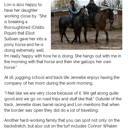
Lori is also happy to
have her daughter
working close by. “She
is breaking a
thoroughbred (Chilito
Piquin) that Elliot
Sullivan gave her into a
pony horse and he is
doing extremely well.
I’m really happy with how he is doing. She hangs out with me in
the morning with that horse and then she gallops her own
horse.”
At 16, juggling school and track life Jennelle enjoys having the
company of her mom during the work morning.
“I feel like we are very close because of it. We get along quite
good and we go on road trips and stuff like that.” Outside of the
track, Jennelle does barrel racing and Lori mentions that when
the border was open they did do a lot of travelling.
Another hard-working family that you can spot not only on the
backstretch, but also out on the turf includes Connor Whalen