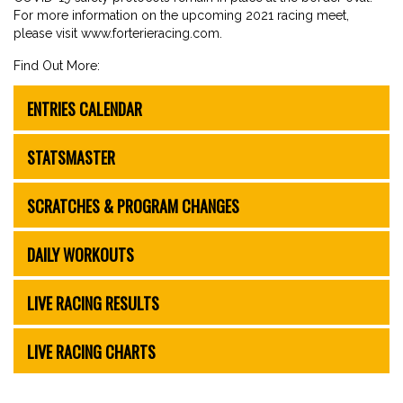
For more information on the upcoming 2021 racing meet,
please visit www.forterieracing.com.
Find Out More:
ENTRIES CALENDAR
STATSMASTER
SCRATCHES & PROGRAM CHANGES
DAILY WORKOUTS
LIVE RACING RESULTS
LIVE RACING CHARTS