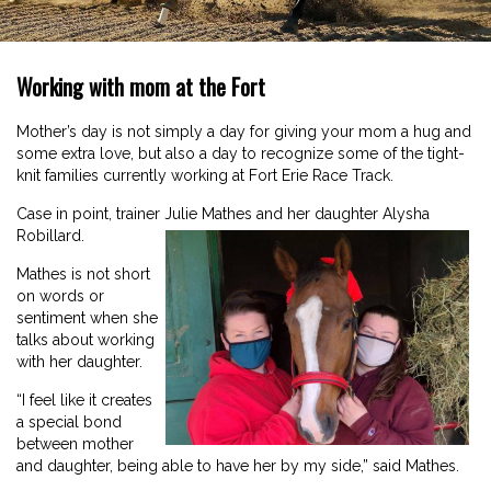
Working with mom at the Fort
Mother’s day is not simply a day for giving your mom a hug and
some extra love, but also a day to recognize some of the tight-
knit families currently working at Fort Erie Race Track.
Case in point, trainer Julie Mathes and her daughter Alysha
Robillard.
Mathes is not short
on words or
sentiment when she
talks about working
with her daughter.
“I feel like it creates
a special bond
between mother
and daughter, being able to have her by my side,” said Mathes.