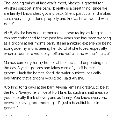
The leading trainer at last year’s meet, Mathes is grateful for
Alysha’s support in the barn. “It really is a great thing, since we
are family I know she’s got my back. She is particular and makes
sure everything is done properly and knows how I would want it
done.”
At 18, Alysha has been immersed in horse racing as long as she
can remember and for the past few years she has been working
as a groom at her mom’s barn. “It’s an amazing experience being
alongside my mom. Seeing her do what she loves, especially
when all our hard work pays off and we’re in the winner’s circle.”
Mathes currently has 17 horses at the track and depending on
the day Alysha grooms and takes care of 5 to 6 horses. “I
groom, I tack the horses, feed, do water buckets, basically
everything that a groom would do,” said Alysha.
Working long days at the barn Alysha remains grateful to be at
the Fort. “Everyone is nice at Fort Erie. It’s such a small area, so
you basically think of everyone as family. You know everyone,
everyone says good morning - it’s just a beautiful track in
general.”