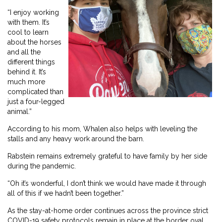
“I enjoy working
with them. It’s
cool to learn
about the horses
and all the
different things
behind it. It’s
much more
complicated than
just a four-legged
animal.”
According to his mom, Whalen also helps with leveling the
stalls and any heavy work around the barn.
Rabstein remains extremely grateful to have family by her side
during the pandemic.
“Oh it’s wonderful, I don’t think we would have made it through
all of this if we hadn’t been together.”
As the stay-at-home order continues across the province strict
COVID-19 safety protocols remain in place at the border oval.