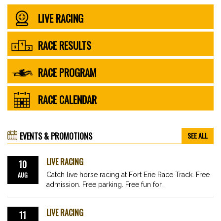
LIVE RACING
RACE RESULTS
RACE PROGRAM
RACE CALENDAR
EVENTS & PROMOTIONS
SEE ALL
LIVE RACING
10
AUG
Catch live horse racing at Fort Erie Race Track. Free
admission. Free parking. Free fun for…
LIVE RACING
11