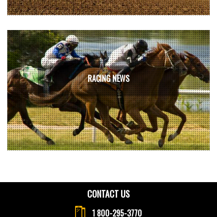
RACING NEWS
CONTACT US
1 800-295-3770