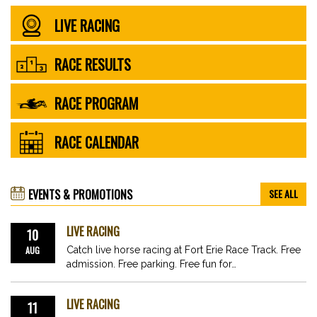
LIVE RACING
RACE RESULTS
RACE PROGRAM
RACE CALENDAR
EVENTS & PROMOTIONS
SEE ALL
LIVE RACING
10
AUG
Catch live horse racing at Fort Erie Race Track. Free
admission. Free parking. Free fun for…
LIVE RACING
11