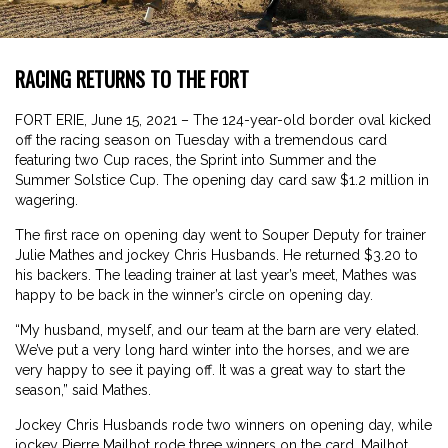
RACING RETURNS TO THE FORT
FORT ERIE, June 15, 2021 – The 124-year-old border oval kicked
off the racing season on Tuesday with a tremendous card
featuring two Cup races, the Sprint into Summer and the
Summer Solstice Cup. The opening day card saw $1.2 million in
wagering.
The first race on opening day went to Souper Deputy for trainer
Julie Mathes and jockey Chris Husbands. He returned $3.20 to
his backers. The leading trainer at last year’s meet, Mathes was
happy to be back in the winner’s circle on opening day.
“My husband, myself, and our team at the barn are very elated.
We’ve put a very long hard winter into the horses, and we are
very happy to see it paying off. It was a great way to start the
season,” said Mathes.
Jockey Chris Husbands rode two winners on opening day, while
jockey Pierre Mailhot rode three winners on the card. Mailhot