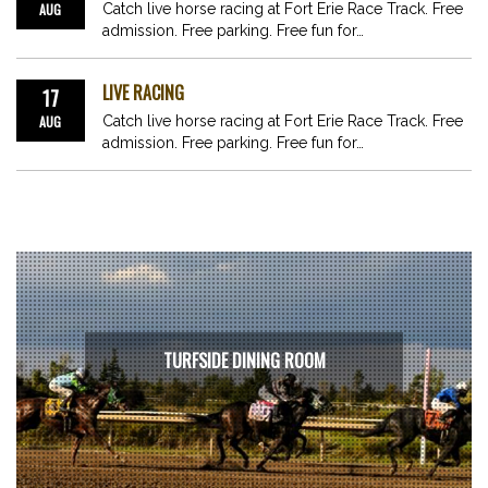
AUG
Catch live horse racing at Fort Erie Race Track. Free
admission. Free parking. Free fun for…
LIVE RACING
17
AUG
Catch live horse racing at Fort Erie Race Track. Free
admission. Free parking. Free fun for…
TURFSIDE DINING ROOM