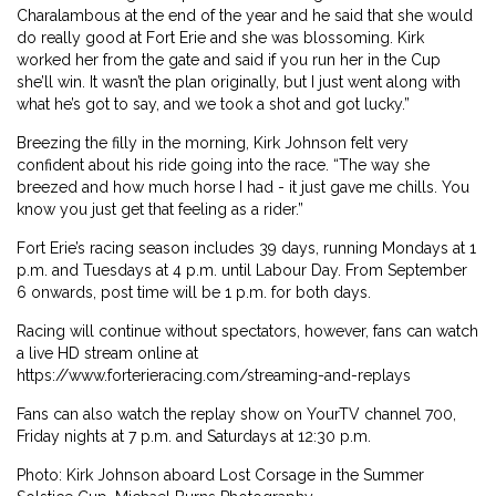
Charalambous at the end of the year and he said that she would
do really good at Fort Erie and she was blossoming. Kirk
worked her from the gate and said if you run her in the Cup
she’ll win. It wasn’t the plan originally, but I just went along with
what he’s got to say, and we took a shot and got lucky.”
Breezing the filly in the morning, Kirk Johnson felt very
confident about his ride going into the race. “The way she
breezed and how much horse I had - it just gave me chills. You
know you just get that feeling as a rider.”
Fort Erie’s racing season includes 39 days, running Mondays at 1
p.m. and Tuesdays at 4 p.m. until Labour Day. From September
6 onwards, post time will be 1 p.m. for both days.
Racing will continue without spectators, however, fans can watch
a live HD stream online at
https://www.forterieracing.com/streaming-and-replays
Fans can also watch the replay show on YourTV channel 700,
Friday nights at 7 p.m. and Saturdays at 12:30 p.m.
Photo: Kirk Johnson aboard Lost Corsage in the Summer