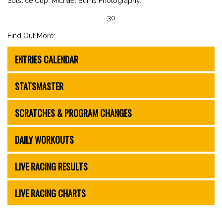
Solstice Cup. Michael Burns Photography.
-30-
Find Out More:
ENTRIES CALENDAR
STATSMASTER
SCRATCHES & PROGRAM CHANGES
DAILY WORKOUTS
LIVE RACING RESULTS
LIVE RACING CHARTS