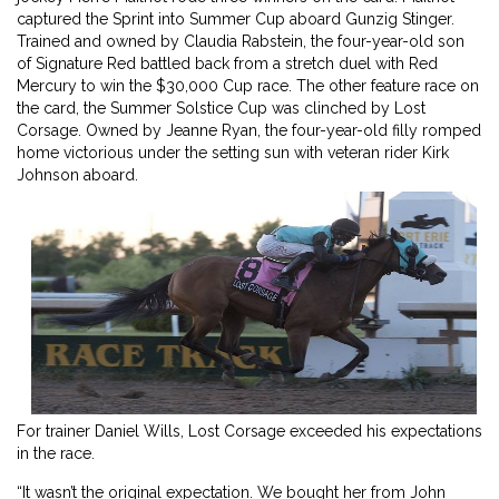
captured the Sprint into Summer Cup aboard Gunzig Stinger.
Trained and owned by Claudia Rabstein, the four-year-old son
of Signature Red battled back from a stretch duel with Red
Mercury to win the $30,000 Cup race. The other feature race on
the card, the Summer Solstice Cup was clinched by Lost
Corsage. Owned by Jeanne Ryan, the four-year-old filly romped
home victorious under the setting sun with veteran rider Kirk
Johnson aboard.
For trainer Daniel Wills, Lost Corsage exceeded his expectations
in the race.
“It wasn’t the original expectation. We bought her from John