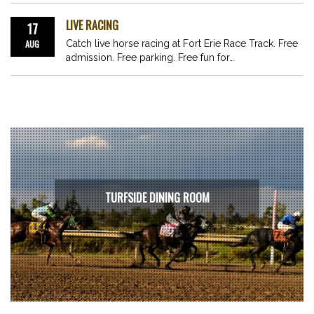
LIVE RACING
17
AUG
Catch live horse racing at Fort Erie Race Track. Free
admission. Free parking. Free fun for…
TURFSIDE DINING ROOM