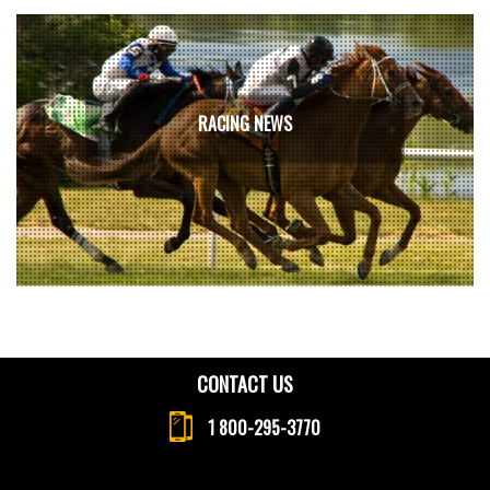
RACING NEWS
CONTACT US
1 800-295-3770