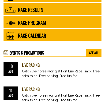
RACE RESULTS
RACE PROGRAM
RACE CALENDAR
EVENTS & PROMOTIONS
SEE ALL
LIVE RACING
10
AUG
Catch live horse racing at Fort Erie Race Track. Free
admission. Free parking. Free fun for…
LIVE RACING
11
AUG
Catch live horse racing at Fort Erie Race Track. Free
admission. Free parking. Free fun for…