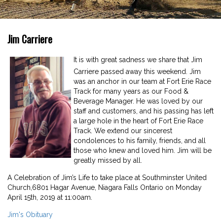
Jim Carriere
I
t is with great sadness we share that Jim
Carriere passed away this weekend. Jim
was an anchor in our team at Fort Erie Race
Track for many years as our Food &
Beverage Manager. He was loved by our
staff and customers, and his passing has left
a large hole in the heart of Fort Erie Race
Track. We extend our sincerest
condolences to his family, friends, and all
those who knew and loved him. Jim will be
greatly missed by all.
A Celebration of Jim’s Life to take place at Southminster United
Church,6801 Hagar Avenue, Niagara Falls Ontario on Monday
April 15th, 2019 at 11:00am.
Jim's Obituary