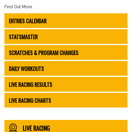
Find Out More:
ENTRIES CALENDAR
STATSMASTER
SCRATCHES & PROGRAM CHANGES
DAILY WORKOUTS
LIVE RACING RESULTS
LIVE RACING CHARTS
LIVE RACING