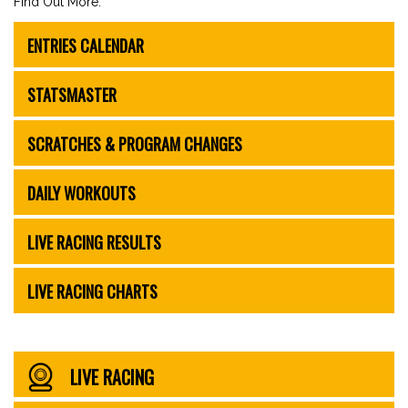
Find Out More:
ENTRIES CALENDAR
STATSMASTER
SCRATCHES & PROGRAM CHANGES
DAILY WORKOUTS
LIVE RACING RESULTS
LIVE RACING CHARTS
LIVE RACING