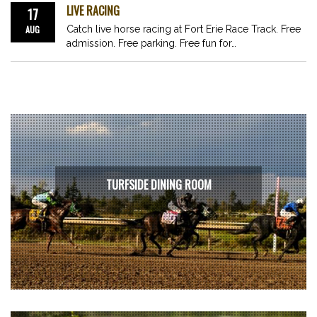
LIVE RACING
17
AUG
Catch live horse racing at Fort Erie Race Track. Free
admission. Free parking. Free fun for…
TURFSIDE DINING ROOM