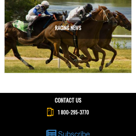
RACING NEWS
CONTACT US
1 800-295-3770
Subscribe