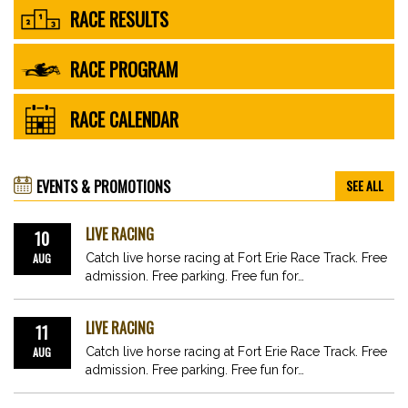
RACE RESULTS
RACE PROGRAM
RACE CALENDAR
EVENTS & PROMOTIONS
SEE ALL
LIVE RACING
10
AUG
Catch live horse racing at Fort Erie Race Track. Free
admission. Free parking. Free fun for…
LIVE RACING
11
AUG
Catch live horse racing at Fort Erie Race Track. Free
admission. Free parking. Free fun for…