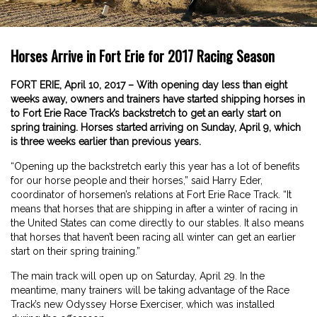
Horses Arrive in Fort Erie for 2017 Racing Season
FORT ERIE, April 10, 2017 – With opening day less than eight
weeks away, owners and trainers have started shipping horses in
to Fort Erie Race Track’s backstretch to get an early start on
spring training. Horses started arriving on Sunday, April 9, which
is three weeks earlier than previous years.
“Opening up the backstretch early this year has a lot of benefits
for our horse people and their horses,” said Harry Eder,
coordinator of horsemen’s relations at Fort Erie Race Track. “It
means that horses that are shipping in after a winter of racing in
the United States can come directly to our stables. It also means
that horses that haven’t been racing all winter can get an earlier
start on their spring training.”
The main track will open up on Saturday, April 29. In the
meantime, many trainers will be taking advantage of the Race
Track’s new Odyssey Horse Exerciser, which was installed