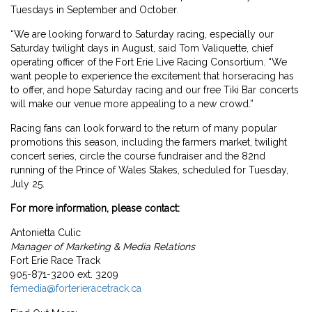
Tuesdays in September and October.
“We are looking forward to Saturday racing, especially our
Saturday twilight days in August, said Tom Valiquette, chief
operating officer of the Fort Erie Live Racing Consortium. “We
want people to experience the excitement that horseracing has
to offer, and hope Saturday racing and our free Tiki Bar concerts
will make our venue more appealing to a new crowd.”
Racing fans can look forward to the return of many popular
promotions this season, including the farmers market, twilight
concert series, circle the course fundraiser and the 82nd
running of the Prince of Wales Stakes, scheduled for Tuesday,
July 25.
For more information, please contact:
Antonietta Culic
Manager of Marketing & Media Relations
Fort Erie Race Track
905-871-3200 ext. 3209
femedia@forterieracetrack.ca