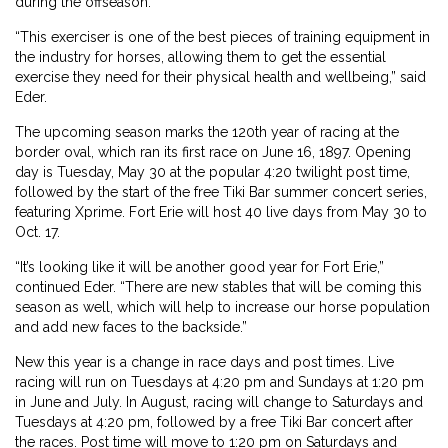
during the offseason.
“This exerciser is one of the best pieces of training equipment in
the industry for horses, allowing them to get the essential
exercise they need for their physical health and wellbeing,” said
Eder.
The upcoming season marks the 120th year of racing at the
border oval, which ran its first race on June 16, 1897. Opening
day is Tuesday, May 30 at the popular 4:20 twilight post time,
followed by the start of the free Tiki Bar summer concert series,
featuring Xprime. Fort Erie will host 40 live days from May 30 to
Oct. 17.
“It’s looking like it will be another good year for Fort Erie,”
continued Eder. “There are new stables that will be coming this
season as well, which will help to increase our horse population
and add new faces to the backside.”
New this year is a change in race days and post times. Live
racing will run on Tuesdays at 4:20 pm and Sundays at 1:20 pm
in June and July. In August, racing will change to Saturdays and
Tuesdays at 4:20 pm, followed by a free Tiki Bar concert after
the races. Post time will move to 1:20 pm on Saturdays and