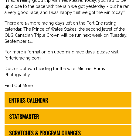
“I had a really good trip with Yes Please. Today, you had to be
up close to the pace with the rain we got yesterday - but he ran
a very good race, and I was happy that we got the win today.”
There are 15 more racing days left on the Fort Erie racing
calendar. The Prince of Wales Stakes, the second jewel of the
OLG Canadian Triple Crown will be run next week on Tuesday,
September 14.
For more information on upcoming race days, please visit
forterieracing.com
Doctor Uptown heading for the wire. Michael Burns
Photography
Find Out More:
ENTRIES CALENDAR
STATSMASTER
SCRATCHES & PROGRAM CHANGES