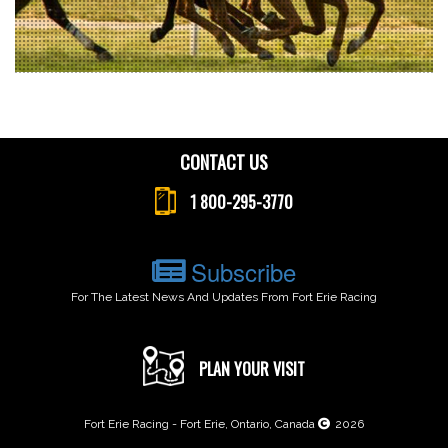
CONTACT US
1 800-295-3770
Subscribe
For The Latest News And Updates From Fort Erie Racing
PLAN YOUR VISIT
Fort Erie Racing - Fort Erie, Ontario, Canada
2026