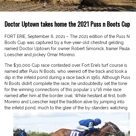
Doctor Uptown takes home the 2021 Puss n Boots Cup
FORT ERIE, September 6, 2021 – The 2021 edition of the Puss N
Boots Cup was captured by a five-year-old chestnut gelding
named Doctor Uptown for owner Robert Simonick, trainer Paula
Loescher and jockey Omar Moreno.
The $30,000 Cup race contested over Fort Erie’s turf course is
named after Puss N Boots, who veered off the track and took a
dip in the infield pond during a race back in 1961. Although Puss
N Boots didn’t complete the race, he undoubtedly set the tone
for the winning connections of this popular 1 1/16 mile race
named after him at the border oval. While hesitant at first, both
Moreno and Loescher kept the tradition alive by jumping into
the infield pond, much to the glee of the by-standers watching