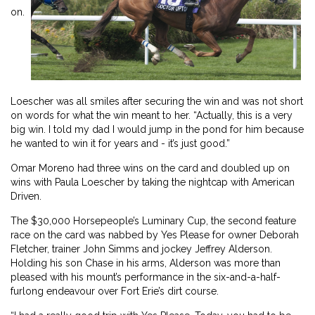
on.
Loescher was all smiles after securing the win and was not short
on words for what the win meant to her. “Actually, this is a very
big win. I told my dad I would jump in the pond for him because
he wanted to win it for years and - it’s just good.”
Omar Moreno had three wins on the card and doubled up on
wins with Paula Loescher by taking the nightcap with American
Driven.
The $30,000 Horsepeople’s Luminary Cup, the second feature
race on the card was nabbed by Yes Please for owner Deborah
Fletcher, trainer John Simms and jockey Jeffrey Alderson.
Holding his son Chase in his arms, Alderson was more than
pleased with his mount’s performance in the six-and-a-half-
furlong endeavour over Fort Erie’s dirt course.