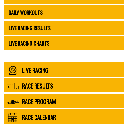
DAILY WORKOUTS
LIVE RACING RESULTS
LIVE RACING CHARTS
LIVE RACING
RACE RESULTS
RACE PROGRAM
RACE CALENDAR