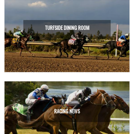
TURFSIDE DINING ROOM
RACING NEWS