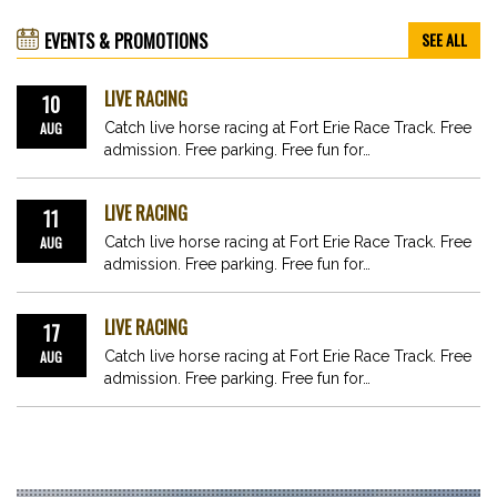
EVENTS & PROMOTIONS
SEE ALL
LIVE RACING
10
AUG
Catch live horse racing at Fort Erie Race Track. Free
admission. Free parking. Free fun for…
LIVE RACING
11
AUG
Catch live horse racing at Fort Erie Race Track. Free
admission. Free parking. Free fun for…
LIVE RACING
17
AUG
Catch live horse racing at Fort Erie Race Track. Free
admission. Free parking. Free fun for…