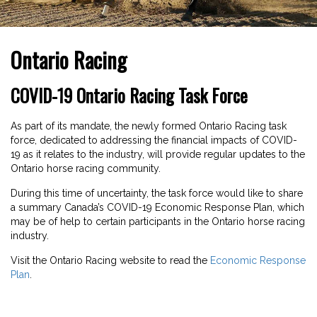
Ontario Racing
COVID-19 Ontario Racing Task Force
As part of its mandate, the newly formed Ontario Racing task
force, dedicated to addressing the financial impacts of COVID-
19 as it relates to the industry, will provide regular updates to the
Ontario horse racing community.
During this time of uncertainty, the task force would like to share
a summary Canada’s COVID-19 Economic Response Plan, which
may be of help to certain participants in the Ontario horse racing
industry.
Visit the Ontario Racing website to read the
Economic Response
Plan
.