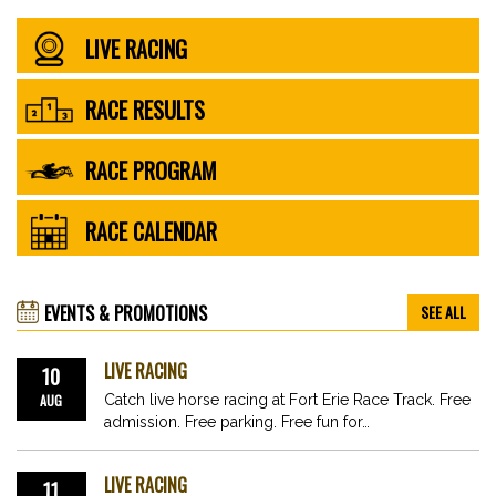
LIVE RACING
RACE RESULTS
RACE PROGRAM
RACE CALENDAR
EVENTS & PROMOTIONS
SEE ALL
LIVE RACING
10
AUG
Catch live horse racing at Fort Erie Race Track. Free
admission. Free parking. Free fun for…
LIVE RACING
11