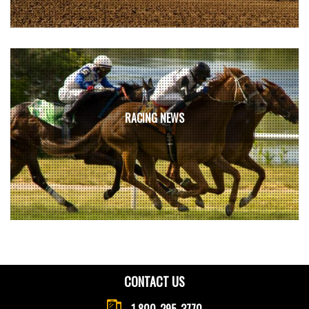
RACING NEWS
CONTACT US