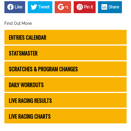
Like
Tweet
+1
Pin it
Share
Find Out More:
ENTRIES CALENDAR
STATSMASTER
SCRATCHES & PROGRAM CHANGES
DAILY WORKOUTS
LIVE RACING RESULTS
LIVE RACING CHARTS