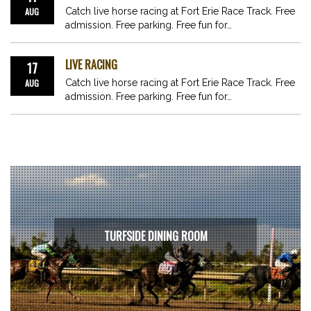
AUG
Catch live horse racing at Fort Erie Race Track. Free
admission. Free parking. Free fun for…
LIVE RACING
17
AUG
Catch live horse racing at Fort Erie Race Track. Free
admission. Free parking. Free fun for…
TURFSIDE DINING ROOM