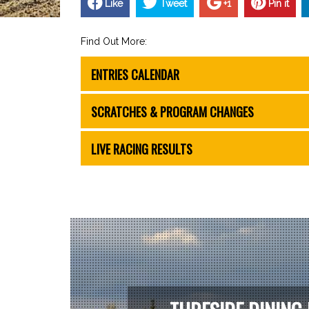
Like
Tweet
+1
Pin it
Find Out More:
ENTRIES CALENDAR
SCRATCHES & PROGRAM CHANGES
LIVE RACING RESULTS