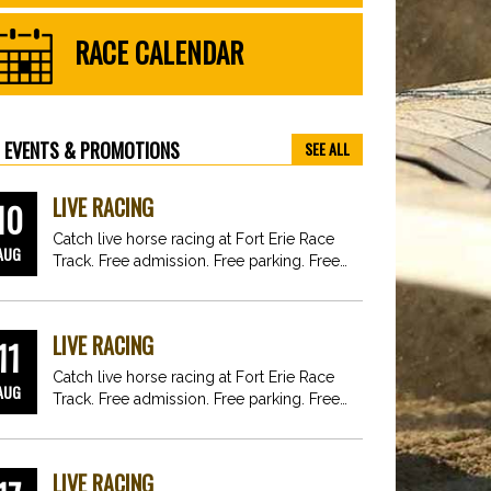
RACE CALENDAR
EVENTS & PROMOTIONS
SEE ALL
LIVE RACING
10
Catch live horse racing at Fort Erie Race
AUG
Track. Free admission. Free parking. Free
fun for…
LIVE RACING
11
Catch live horse racing at Fort Erie Race
AUG
Track. Free admission. Free parking. Free
fun for…
LIVE RACING