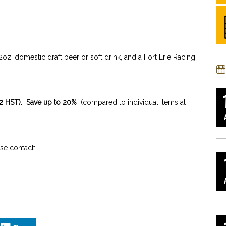
z. domestic draft beer or soft drink, and a Fort Erie Racing
.
.72 HST). Save up to 20%
(compared to individual items at
e contact: