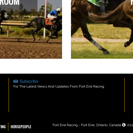
 ROOM
Subscribe
For The Latest News And Updates From Fort Erie Racing
Fort Erie Racing - Fort Erie, Ontario, Canada
20
TING
HORSEPEOPLE