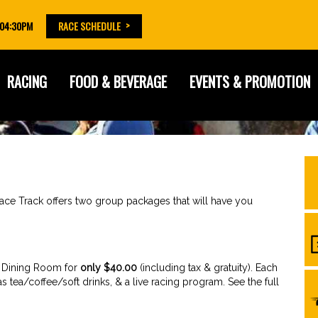
 04:30PM
RACE SCHEDULE
RACING
FOOD & BEVERAGE
EVENTS & PROMOTION
 Race Track offers two group packages that will have you
e Dining Room for
only $40.00
(including tax & gratuity). Each
s tea/coffee/soft drinks, & a live racing program. See the full