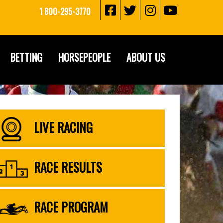
1 800-295-3770
BETTING
HORSEPEOPLE
ABOUT US
LIVE RACING
RACE RESULTS
RACE PROGRAM