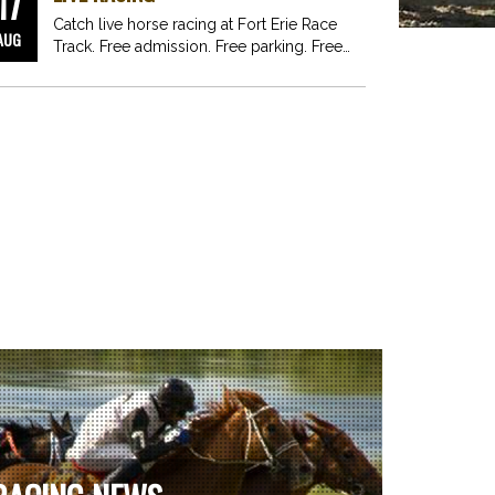
17
Catch live horse racing at Fort Erie Race
AUG
Track. Free admission. Free parking. Free
fun for…