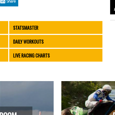
Share
STATSMASTER
DAILY WORKOUTS
LIVE RACING CHARTS