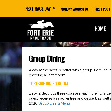
NEXT RACE DAY
MONDAY, AUGUST 10
FIRST POST
skip
HOME
to
content
Group Dining
A day at the races is better with a group! Fort Erie
cheering all afternoon!
TURFSIDE DINING ROOM
Enjoy a delicious three-course meal in the Turfsid
guest receives a salad, entree and dessert, as well a
2026
Group Dining Menu.