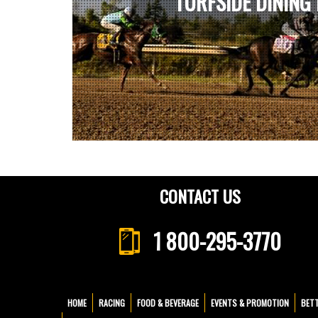
TURFSIDE DINING
CONTACT US
1 800-295-3770
HOME
RACING
FOOD & BEVERAGE
EVENTS & PROMOTION
BET