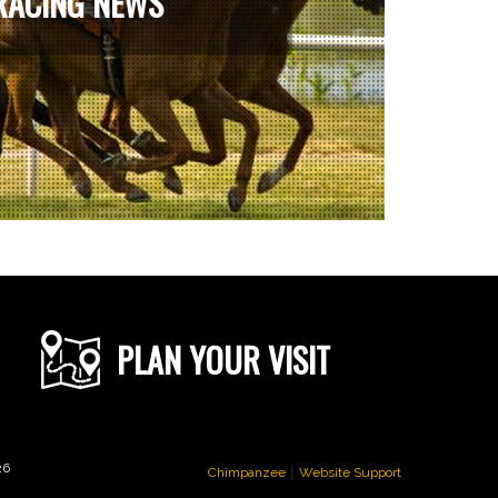
RACING NEWS
PLAN YOUR VISIT
|
26
Chimpanzee
Website Support