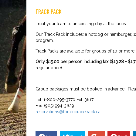
TRACK PACK
Treat your team to an exciting day at the races.
Our Track Pack includes: a hotdog or hamburger, 12o
program.
Track Packs are available for groups of 10 or more
Only $15.00 per person including tax ($13.28 + $1
regular price)
Group packages must be booked in advance. Pleas
Tel. 1-800-295-3770 Ext. 3617
Fax. (905) 994-3629
reservations@forterieracetrack.ca