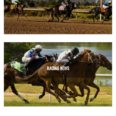
RACING NEWS