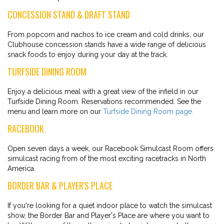
CONCESSION STAND & DRAFT STAND
From popcorn and nachos to ice cream and cold drinks, our
Clubhouse concession stands have a wide range of delicious
snack foods to enjoy during your day at the track.
TURFSIDE DINING ROOM
Enjoy a delicious meal with a great view of the infield in our
Turfside Dining Room. Reservations recommended. See the
menu and learn more on our
Turfside Dining Room page.
RACEBOOK
Open seven days a week, our Racebook Simulcast Room offers
simulcast racing from of the most exciting racetracks in North
America.
BORDER BAR & PLAYER'S PLACE
If you're looking for a quiet indoor place to watch the simulcast
show, the Border Bar and Player's Place are where you want to