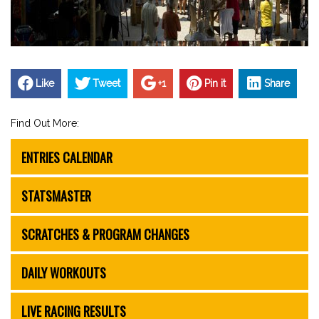
Like
Tweet
+1
Pin it
Share
Find Out More:
ENTRIES CALENDAR
STATSMASTER
SCRATCHES & PROGRAM CHANGES
DAILY WORKOUTS
LIVE RACING RESULTS