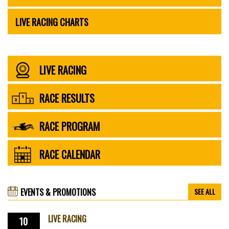
LIVE RACING CHARTS
LIVE RACING
RACE RESULTS
RACE PROGRAM
RACE CALENDAR
EVENTS & PROMOTIONS
SEE ALL
LIVE RACING
10