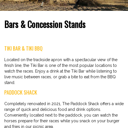
Bars & Concession Stands
TIKI BAR & TIKI BBQ
Located on the trackside apron with a spectacular view of the
finish line, the Tiki Bar is one of the most popular locations to
watch the races. Enjoy a drink at the Tiki Bar while listening to
live music between races, or grab a bite to eat from the BBQ
stand.
PADDOCK SHACK
Completely renovated in 2021, The Paddock Shack offers a wide
range of quick and delicious food and drink options.
Conveniently located next to the paddock, you can watch the
horses prepare for their races while you snack on your burger
and fries in our picnic area.