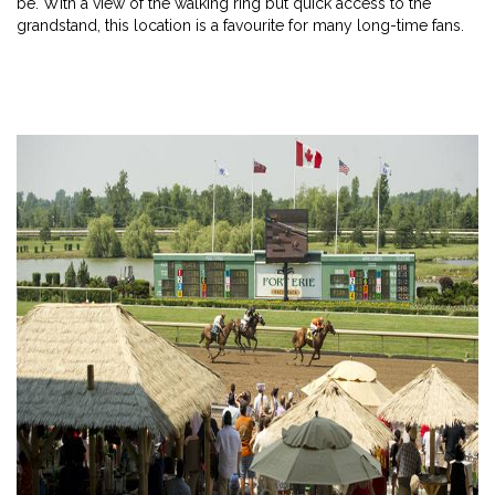
be. With a view of the walking ring but quick access to the
grandstand, this location is a favourite for many long-time fans.