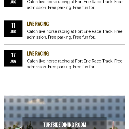
AUG
Catch live horse racing at Fort Erie Race Track. Free
admission. Free parking. Free fun for…
LIVE RACING
11
AUG
Catch live horse racing at Fort Erie Race Track. Free
admission. Free parking. Free fun for…
LIVE RACING
17
AUG
Catch live horse racing at Fort Erie Race Track. Free
admission. Free parking. Free fun for…
TURFSIDE DINING ROOM