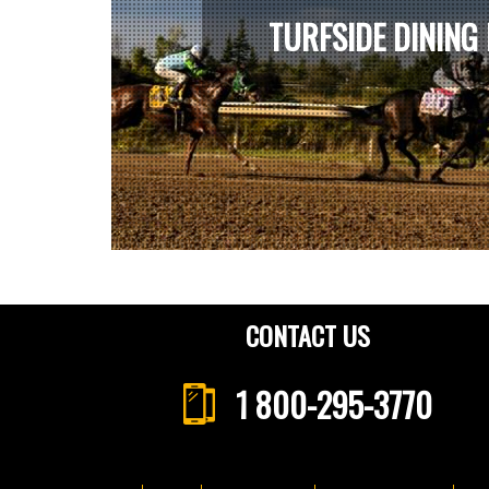
TURFSIDE DINING
CONTACT US
1 800-295-3770