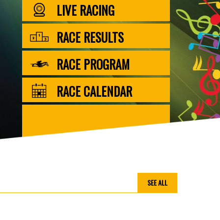
LIVE RACING
RACE RESULTS
RACE PROGRAM
RACE CALENDAR
SEE ALL