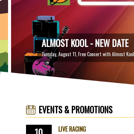
ALMOST KOOL - NEW DATE
Tuesday, August 11, Free Concert with Almost Kool
EVENTS & PROMOTIONS
LIVE RACING
10