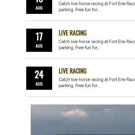
Catch live horse racing at Fort Erie Ra
AUG
parking. Free fun for…
LIVE RACING
17
Catch live horse racing at Fort Erie Ra
AUG
parking. Free fun for…
LIVE RACING
24
Catch live horse racing at Fort Erie Ra
AUG
parking. Free fun for…