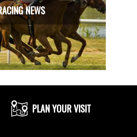
RACING NEWS
PLAN YOUR VISIT