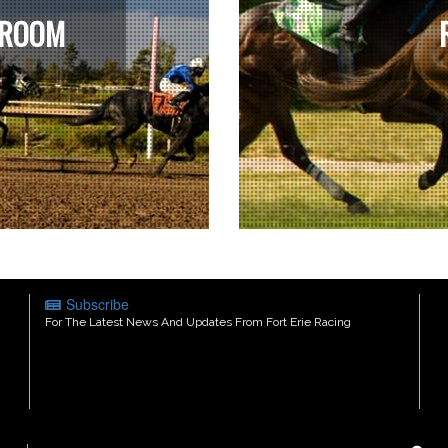
 ROOM
Subscribe
For The Latest News And Updates From Fort Erie Racing