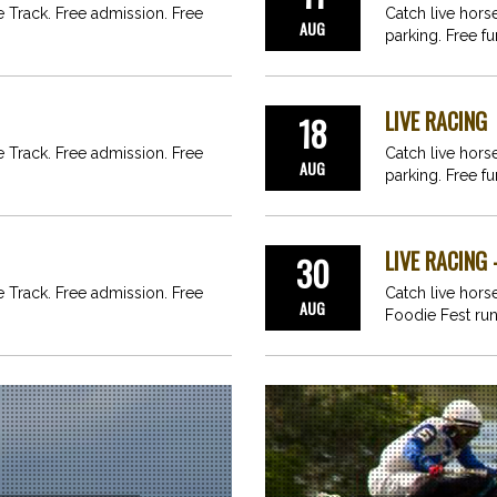
ce Track. Free admission. Free
Catch live hors
AUG
parking. Free fu
LIVE RACING
18
ce Track. Free admission. Free
Catch live hors
AUG
parking. Free fu
LIVE RACING 
30
ce Track. Free admission. Free
Catch live horse
AUG
Foodie Fest ru