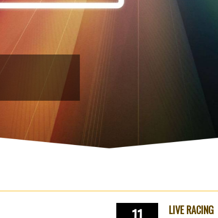
LIVE RACING
11