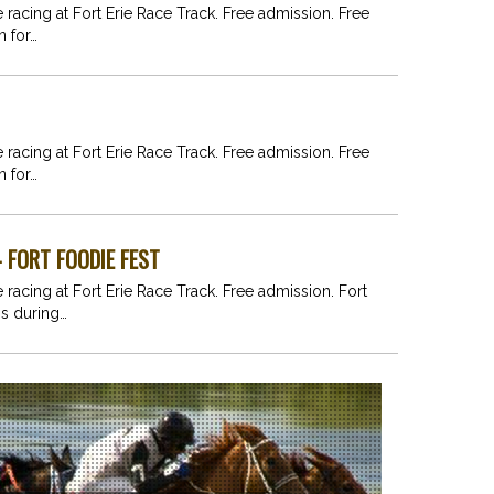
e racing at Fort Erie Race Track. Free admission. Free
n for…
e racing at Fort Erie Race Track. Free admission. Free
n for…
- FORT FOODIE FEST
 racing at Fort Erie Race Track. Free admission. Fort
ns during…