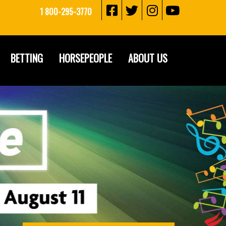
1 800-295-3770
BETTING
HORSEPEOPLE
ABOUT US