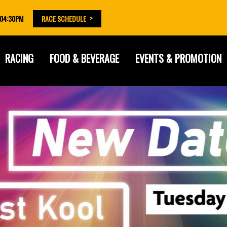
 04:30PM
RACE SCHEDULE
RACING
FOOD & BEVERAGE
EVENTS & PROMOTION