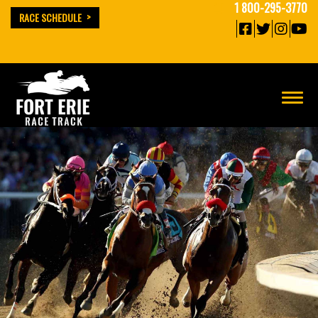
1 800-295-3770
RACE SCHEDULE
skip
Toggl
to
navig
content