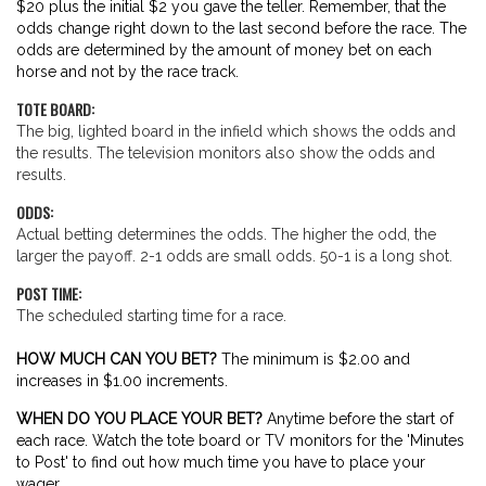
$20 plus the initial $2 you gave the teller. Remember, that the
odds change right down to the last second before the race. The
odds are determined by the amount of money bet on each
horse and not by the race track.
TOTE BOARD:
The big, lighted board in the infield which shows the odds and
the results. The television monitors also show the odds and
results.
ODDS:
Actual betting determines the odds. The higher the odd, the
larger the payoff. 2-1 odds are small odds. 50-1 is a long shot.
POST TIME:
The scheduled starting time for a race.
HOW MUCH CAN YOU BET?
The minimum is $2.00 and
increases in $1.00 increments.
WHEN DO YOU PLACE YOUR BET?
Anytime before the start of
each race. Watch the tote board or TV monitors for the 'Minutes
to Post' to find out how much time you have to place your
wager.