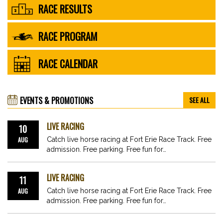
RACE RESULTS
RACE PROGRAM
RACE CALENDAR
EVENTS & PROMOTIONS
SEE ALL
LIVE RACING
10
AUG
Catch live horse racing at Fort Erie Race Track. Free
admission. Free parking. Free fun for…
LIVE RACING
11
AUG
Catch live horse racing at Fort Erie Race Track. Free
admission. Free parking. Free fun for…