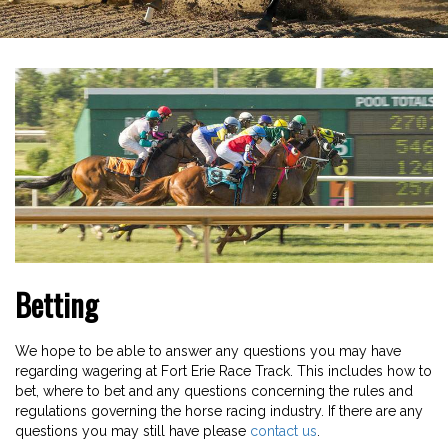
Betting
We hope to be able to answer any questions you may have
regarding wagering at Fort Erie Race Track. This includes how to
bet, where to bet and any questions concerning the rules and
regulations governing the horse racing industry. If there are any
questions you may still have please
contact us
.