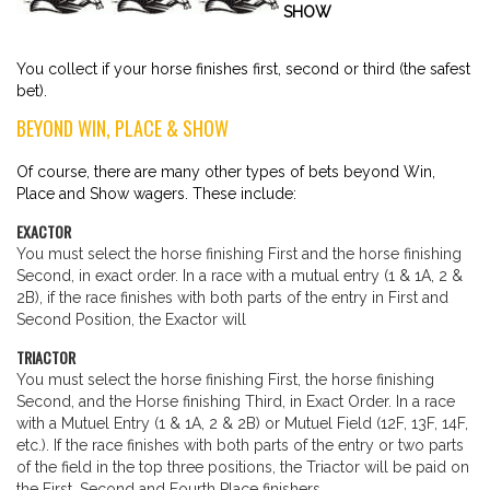
SHOW
You collect if your horse finishes first, second or third (the safest
bet).
BEYOND WIN, PLACE & SHOW
Of course, there are many other types of bets beyond Win,
Place and Show wagers. These include:
EXACTOR
You must select the horse finishing First and the horse finishing
Second, in exact order. In a race with a mutual entry (1 & 1A, 2 &
2B), if the race finishes with both parts of the entry in First and
Second Position, the Exactor will
TRIACTOR
You must select the horse finishing First, the horse finishing
Second, and the Horse finishing Third, in Exact Order. In a race
with a Mutuel Entry (1 & 1A, 2 & 2B) or Mutuel Field (12F, 13F, 14F,
etc.). If the race finishes with both parts of the entry or two parts
of the field in the top three positions, the Triactor will be paid on
the First, Second and Fourth Place finishers.