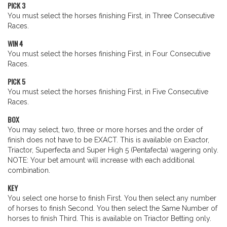
PICK 3
You must select the horses finishing First, in Three Consecutive
Races.
WIN 4
You must select the horses finishing First, in Four Consecutive
Races.
PICK 5
You must select the horses finishing First, in Five Consecutive
Races.
BOX
You may select, two, three or more horses and the order of
finish does not have to be EXACT. This is available on Exactor,
Triactor, Superfecta and Super High 5 (Pentafecta) wagering only.
NOTE: Your bet amount will increase with each additional
combination.
KEY
You select one horse to finish First. You then select any number
of horses to finish Second. You then select the Same Number of
horses to finish Third. This is available on Triactor Betting only.