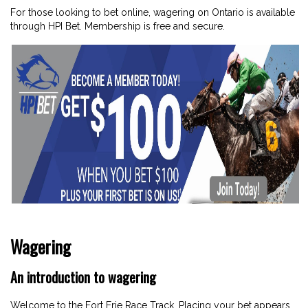
For those looking to bet online, wagering on Ontario is available
through HPI Bet. Membership is free and secure.
Wagering
An introduction to wagering
Welcome to the Fort Erie Race Track. Placing your bet appears