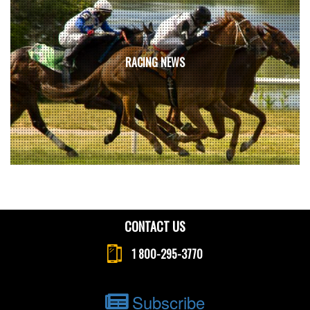
RACING NEWS
CONTACT US
1 800-295-3770
Subscribe