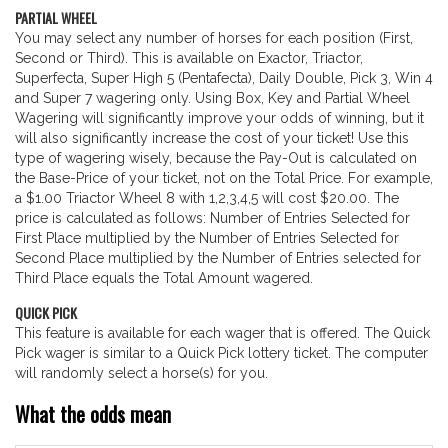
PARTIAL WHEEL
You may select any number of horses for each position (First,
Second or Third). This is available on Exactor, Triactor,
Superfecta, Super High 5 (Pentafecta), Daily Double, Pick 3, Win 4
and Super 7 wagering only. Using Box, Key and Partial Wheel
Wagering will significantly improve your odds of winning, but it
will also significantly increase the cost of your ticket! Use this
type of wagering wisely, because the Pay-Out is calculated on
the Base-Price of your ticket, not on the Total Price. For example,
a $1.00 Triactor Wheel 8 with 1,2,3,4,5 will cost $20.00. The
price is calculated as follows: Number of Entries Selected for
First Place multiplied by the Number of Entries Selected for
Second Place multiplied by the Number of Entries selected for
Third Place equals the Total Amount wagered.
QUICK PICK
This feature is available for each wager that is offered. The Quick
Pick wager is similar to a Quick Pick lottery ticket. The computer
will randomly select a horse(s) for you.
What the odds mean