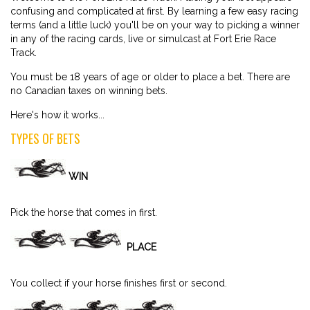
confusing and complicated at first. By learning a few easy racing
terms (and a little luck) you'll be on your way to picking a winner
in any of the racing cards, live or simulcast at Fort Erie Race
Track.
You must be 18 years of age or older to place a bet. There are
no Canadian taxes on winning bets.
Here's how it works...
TYPES OF BETS
WIN
Pick the horse that comes in first.
PLACE
You collect if your horse finishes first or second.