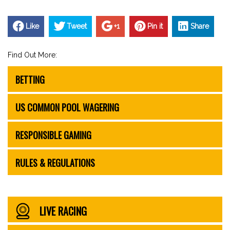
Like
Tweet
+1
Pin it
Share
Find Out More:
BETTING
US COMMON POOL WAGERING
RESPONSIBLE GAMING
RULES & REGULATIONS
LIVE RACING