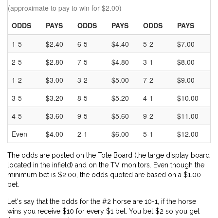
(approximate to pay to win for $2.00)
ODDS
PAYS
ODDS
PAYS
ODDS
PAYS
1-5
$2.40
6-5
$4.40
5-2
$7.00
2-5
$2.80
7-5
$4.80
3-1
$8.00
1-2
$3.00
3-2
$5.00
7-2
$9.00
3-5
$3.20
8-5
$5.20
4-1
$10.00
4-5
$3.60
9-5
$5.60
9-2
$11.00
Even
$4.00
2-1
$6.00
5-1
$12.00
The odds are posted on the Tote Board (the large display board
located in the infield) and on the TV monitors. Even though the
minimum bet is $2.00, the odds quoted are based on a $1.00
bet.
Let's say that the odds for the #2 horse are 10-1, if the horse
wins you receive $10 for every $1 bet. You bet $2 so you get