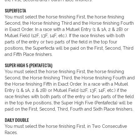
SUPERFECTA
You must select the horse finishing First, the horse finishing
Second, the Horse finishing Third and the Horse finishing Fourth
in Exact Order. In a race with a Mutuel Entry (1 & 1A, 2 & 2B) or
Mutuel Field (12F, 13F, 14F, etc.). If the race finishes with both
parts of the entry or two parts of the field in the top four
positions, the Superfecta will be paid on the First, Second, Third
and Fifth Place finishers.
SUPER HIGH 5 (PENTAFECTA)
You must select the horse finishing First, the horse finishing
Second, the Horse finishing Third, the Horse finishing Fourth and
the Horse finishing Fifth in Exact Order. In a race with a Mutuel
Entry (1 & 1A, 2 & 2B) or Mutuel Field (12F, 13F, 14F, etc.) if the
race finishes with both parts of the entry or two parts of the field
in the top five positions, the Super High Five (Pentafecta) will be
paid on the First, Second, Third, Fourth and Sixth Place finishers.
DAILY DOUBLE
You must select the horse finishing First, in Two Consecutive
Races.