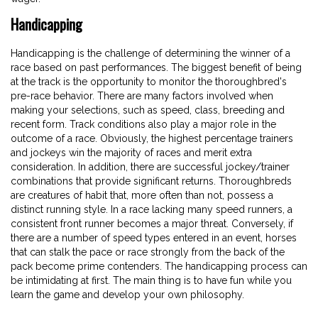
Handicapping
Handicapping is the challenge of determining the winner of a
race based on past performances. The biggest benefit of being
at the track is the opportunity to monitor the thoroughbred's
pre-race behavior. There are many factors involved when
making your selections, such as speed, class, breeding and
recent form. Track conditions also play a major role in the
outcome of a race. Obviously, the highest percentage trainers
and jockeys win the majority of races and merit extra
consideration. In addition, there are successful jockey/trainer
combinations that provide significant returns. Thoroughbreds
are creatures of habit that, more often than not, possess a
distinct running style. In a race lacking many speed runners, a
consistent front runner becomes a major threat. Conversely, if
there are a number of speed types entered in an event, horses
that can stalk the pace or race strongly from the back of the
pack become prime contenders. The handicapping process can
be intimidating at first. The main thing is to have fun while you
learn the game and develop your own philosophy.