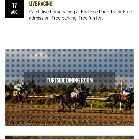
LIVE RACING
17
AUG
Catch live horse racing at Fort Erie Race Track. Free
admission. Free parking. Free fun for…
TURFSIDE DINING ROOM