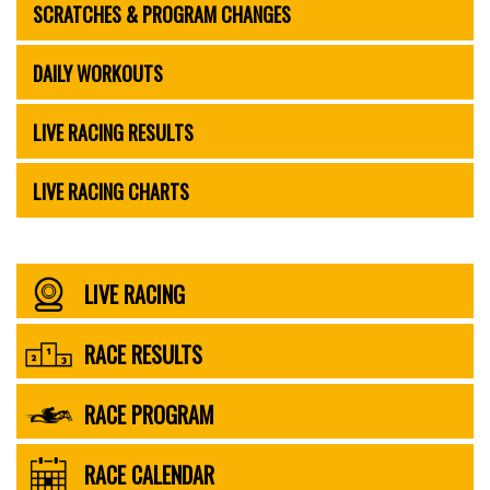
SCRATCHES & PROGRAM CHANGES
DAILY WORKOUTS
LIVE RACING RESULTS
LIVE RACING CHARTS
LIVE RACING
RACE RESULTS
RACE PROGRAM
RACE CALENDAR