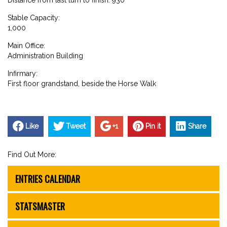
Stable Capacity:
1,000
Main Office:
Administration Building
Infirmary:
First floor grandstand, beside the Horse Walk
Like
Tweet
+1
Pin it
Share
Find Out More:
ENTRIES CALENDAR
STATSMASTER