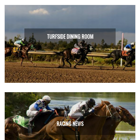
TURFSIDE DINING ROOM
RACING NEWS