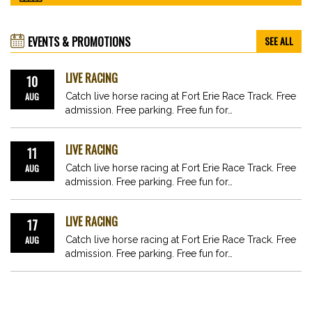
EVENTS & PROMOTIONS
SEE ALL
LIVE RACING
10
AUG
Catch live horse racing at Fort Erie Race Track. Free
admission. Free parking. Free fun for…
LIVE RACING
11
AUG
Catch live horse racing at Fort Erie Race Track. Free
admission. Free parking. Free fun for…
LIVE RACING
17
AUG
Catch live horse racing at Fort Erie Race Track. Free
admission. Free parking. Free fun for…