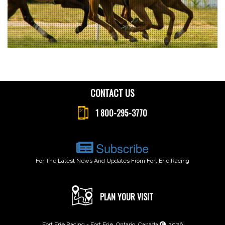
CONTACT US
1 800-295-3770
Subscribe
For The Latest News And Updates From Fort Erie Racing
PLAN YOUR VISIT
Fort Erie Racing - Fort Erie, Ontario, Canada
2026