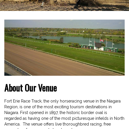
About Our Venue
Fort Erie Race Track, the only horseracing venue in the Niagara
Region, is one of the most exciting tourism destinations in
Niagara. First opened in 1897, the historic border oval is
regarded as having one of the most picturesque infields in North
America. The venue offers live thoroughbred racing, free