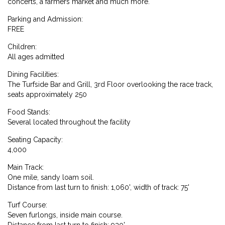
concerts, a farmers market and much more.
Parking and Admission:
FREE
Children:
All ages admitted
Dining Facilities:
The Turfside Bar and Grill, 3rd Floor overlooking the race track,
seats approximately 250
Food Stands:
Several located throughout the facility
Seating Capacity:
4,000
Main Track:
One mile, sandy loam soil.
Distance from last turn to finish: 1,060', width of track: 75'
Turf Course:
Seven furlongs, inside main course.
Distance from last turn to finish: 930'