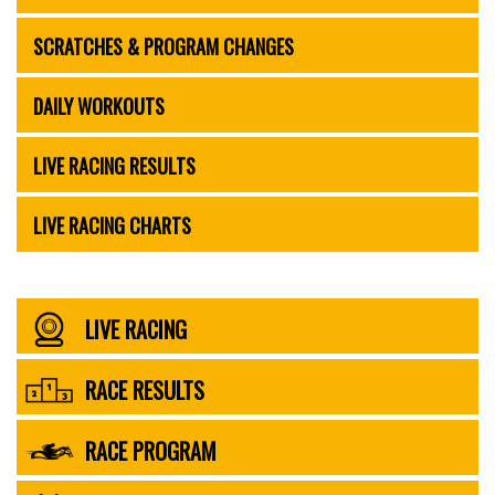
SCRATCHES & PROGRAM CHANGES
DAILY WORKOUTS
LIVE RACING RESULTS
LIVE RACING CHARTS
LIVE RACING
RACE RESULTS
RACE PROGRAM