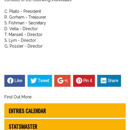
C. Pilato - President
R. Gorham - Treasurer
S. Fishman - Secretary
D. Vella - Director
T. Mansell - Director
S. Lym - Director
G. Possler - Director
Like
Tweet
+1
Pin it
Share
Find Out More:
ENTRIES CALENDAR
STATSMASTER