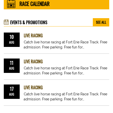
RACE CALENDAR
EVENTS & PROMOTIONS
SEE ALL
LIVE RACING
10
AUG
Catch live horse racing at Fort Erie Race Track. Free
admission. Free parking. Free fun for…
LIVE RACING
11
AUG
Catch live horse racing at Fort Erie Race Track. Free
admission. Free parking. Free fun for…
LIVE RACING
17
AUG
Catch live horse racing at Fort Erie Race Track. Free
admission. Free parking. Free fun for…