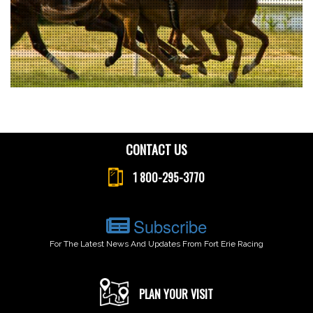
CONTACT US
1 800-295-3770
Subscribe
For The Latest News And Updates From Fort Erie Racing
PLAN YOUR VISIT