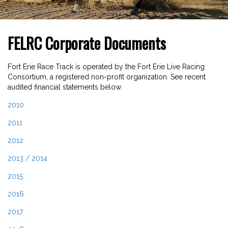
FELRC Corporate Documents
Fort Erie Race Track is operated by the Fort Erie Live Racing
Consortium, a registered non-profit organization. See recent
audited financial statements below.
2010
2011
2012
2013 / 2014
2015
2016
2017