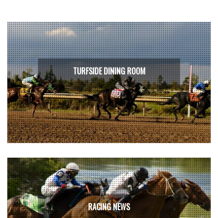
TURFSIDE DINING ROOM
RACING NEWS