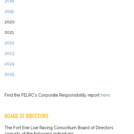
2018
2019
2020
2021
2022
2023
2024
2025
Find the FELRC's Corporate Responsibility report
here
.
BOARD OF DIRECTORS
The Fort Erie Live Racing Consortium Board of Directors
consists of the following individuals: