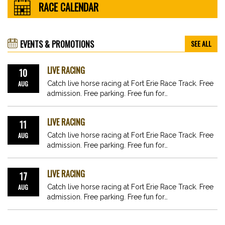
RACE CALENDAR
EVENTS & PROMOTIONS
SEE ALL
LIVE RACING
10
AUG
Catch live horse racing at Fort Erie Race Track. Free
admission. Free parking. Free fun for…
LIVE RACING
11
AUG
Catch live horse racing at Fort Erie Race Track. Free
admission. Free parking. Free fun for…
LIVE RACING
17
AUG
Catch live horse racing at Fort Erie Race Track. Free
admission. Free parking. Free fun for…