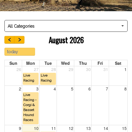
All Categories
‹
›
August 2026
today
Sun
Mon
Tue
Wed
Thu
Fri
Sat
26
27
28
29
30
31
1
Live
Live
Racing
Racing
2
3
4
5
6
7
8
Live
Racing -
Corgi &
Basset
Hound
Races
9
10
11
12
13
14
15