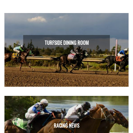
TURFSIDE DINING ROOM
RACING NEWS