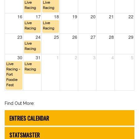
Live
Live
Racing
Racing
16
17
18
19
20
21
22
Live
Live
Racing
Racing
23
24
25
26
27
28
29
Live
Racing
30
31
1
2
3
4
5
Live
Live
Racing -
Racing
Fort
Foodie
Fest
Find Out More:
ENTRIES CALENDAR
STATSMASTER