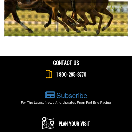
CONTACT US
1 800-295-3770
Subscribe
For The Latest News And Updates From Fort Erie Racing
PLAN YOUR VISIT