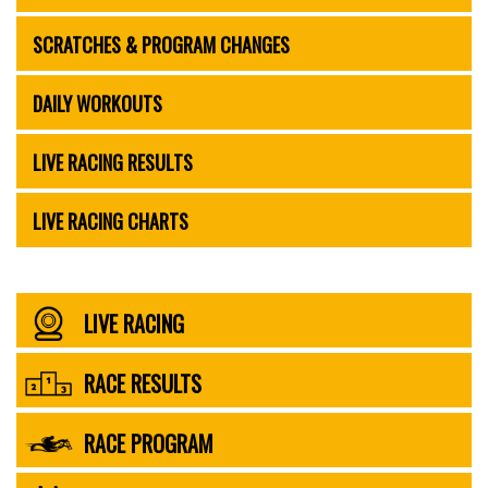
SCRATCHES & PROGRAM CHANGES
DAILY WORKOUTS
LIVE RACING RESULTS
LIVE RACING CHARTS
LIVE RACING
RACE RESULTS
RACE PROGRAM