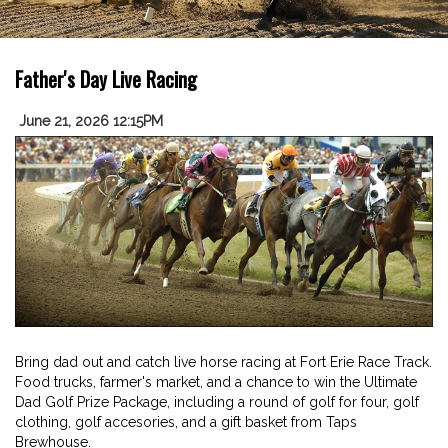
Father's Day Live Racing
June 21, 2026 12:15PM
Bring dad out and catch live horse racing at Fort Erie Race Track.
Food trucks, farmer's market, and a chance to win the Ultimate
Dad Golf Prize Package, including a round of golf for four, golf
clothing, golf accesories, and a gift basket from Taps
Brewhouse.