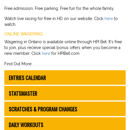
Free admission. Free parking. Free fun for the whole family.
Watch live racing for free in HD on our website. Click
here
to
watch.
ONLINE WAGERING
Wagering in Ontario is available online through HPI Bet. It's free
to join, plus receive special bonus offers when you become a
new member. Click
here
for HPIBet.com
Find Out More:
ENTRIES CALENDAR
STATSMASTER
SCRATCHES & PROGRAM CHANGES
DAILY WORKOUTS