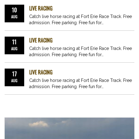
LIVE RACING
10
AUG
Catch live horse racing at Fort Erie Race Track. Free
admission. Free parking. Free fun for…
LIVE RACING
11
AUG
Catch live horse racing at Fort Erie Race Track. Free
admission. Free parking. Free fun for…
LIVE RACING
17
AUG
Catch live horse racing at Fort Erie Race Track. Free
admission. Free parking. Free fun for…