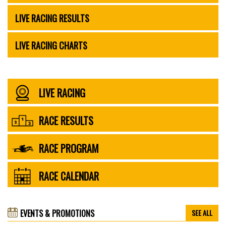
LIVE RACING RESULTS
LIVE RACING CHARTS
LIVE RACING
RACE RESULTS
RACE PROGRAM
RACE CALENDAR
EVENTS & PROMOTIONS
SEE ALL