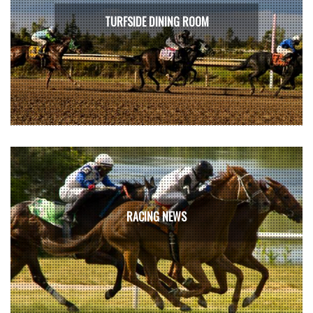
TURFSIDE DINING ROOM
RACING NEWS